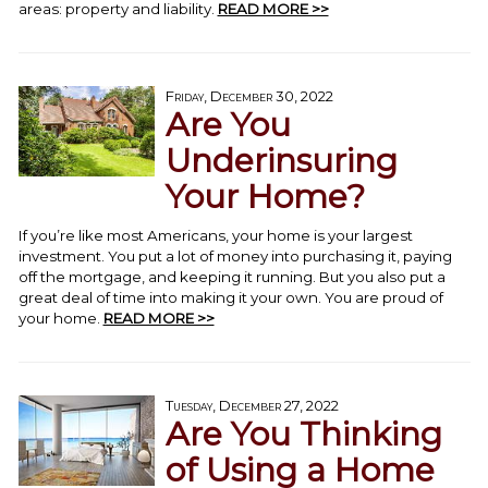
areas: property and liability.
READ MORE >>
Friday, December 30, 2022
Are You
Underinsuring
Your Home?
If you’re like most Americans, your home is your largest
investment. You put a lot of money into purchasing it, paying
off the mortgage, and keeping it running. But you also put a
great deal of time into making it your own. You are proud of
your home.
READ MORE >>
Tuesday, December 27, 2022
Are You Thinking
of Using a Home