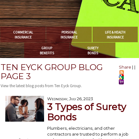
COMMERCIAL
PERSONAL
LIFE & HEALTH
INSURANCE
INSURANCE
INSURANCE
GROUP
SURETY
BENEFITS
BONDS
TEN EYCK GROUP BLOG
Share
|
|
PAGE 3
View the latest blog posts from Ten Eyck Group.
Wednesday, July 26, 2023
3 Types of Surety
Bonds
Plumbers, electricians, and other
contractors are trusted to perform a job