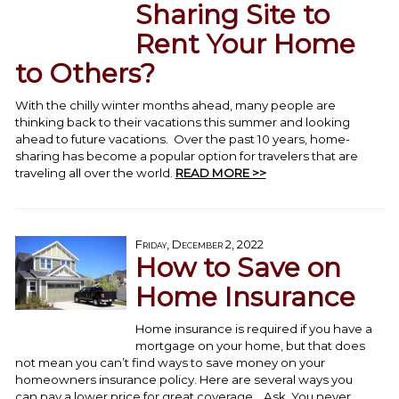
Sharing Site to
Rent Your Home
to Others?
With the chilly winter months ahead, many people are
thinking back to their vacations this summer and looking
ahead to future vacations. Over the past 10 years, home-
sharing has become a popular option for travelers that are
traveling all over the world.
READ MORE >>
Friday, December 2, 2022
How to Save on
Home Insurance
Home insurance is required if you have a
mortgage on your home, but that does
not mean you can’t find ways to save money on your
homeowners insurance policy. Here are several ways you
can pay a lower price for great coverage. Ask. You never