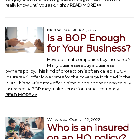
really know until you ask, right?
READ MORE >>
Monday, November 21, 2022
Is a BOP Enough
for Your Business?
How do small companies buy insurance?
Many businesses buy a business
owner's policy. This kind of protection is often called a BOP.
Insurers will offer lower rates for the coverage included in the
BOP. This solution may offer a simple and cheaper way to buy
insurance. A BOP may make sense for a small company.
READ MORE >>
Wednesday, October 12, 2022
Who is an insured
on an HO policy?