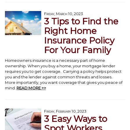
Friday, March 10, 2023
3 Tips to Find the
Right Home
Insurance Policy
For Your Family
Homeowners insurance is a necessary part of home
ownership. When you buy a home, your mortgage lender
requires you to get coverage. Carrying a policy helps protect
you and the lender against common threats and losses.
More importantly, you want coverage that gives you peace of
mind.
READ MORE >>
Friday, February 10, 2023
3 Easy Ways to
Spot Workers