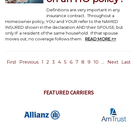
Definitions are very important in any
insurance contract. Throughout a
Homeowner policy, YOU and YOUR refer to the NAMED
INSURED shown in the declaration AND their SPOUSE, but
only IF a resident of the same household. If that spouse
moves out, no coverage follows them.
READ MORE >>
First
Previous
1
2
3
4
5
6
7
8
9
10
...
Next
Last
FEATURED CARRIERS