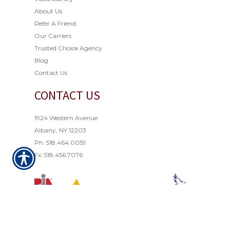
About Us
Refer A Friend
Our Carriers
Trusted Choice Agency
Blog
Contact Us
CONTACT US
1924 Western Avenue
Albany, NY 12203
Ph: 518.464.0059
Fx: 518.456.7076