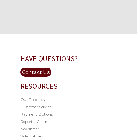
HAVE QUESTIONS?
Contact Us
RESOURCES
Our Products
Customer Service
Payment Options
Report a Claim
Newsletter
Video Library