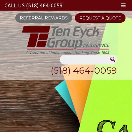
CALL US (518) 464-0059
☰
REFERRAL REWARDS
REQUEST A QUOTE
(518) 464-0059