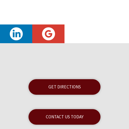
GET DIRECTIONS
CONTACT US TODAY