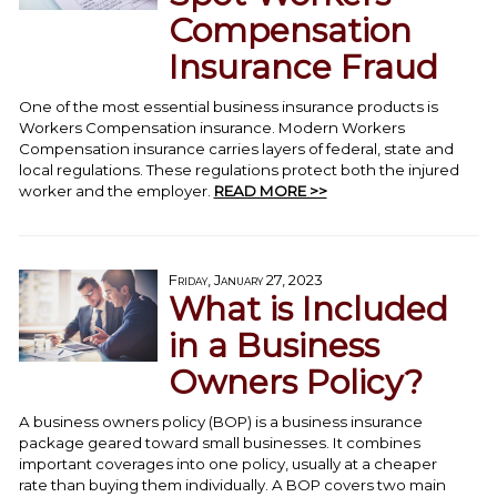
Compensation
Insurance Fraud
One of the most essential business insurance products is
Workers Compensation insurance. Modern Workers
Compensation insurance carries layers of federal, state and
local regulations. These regulations protect both the injured
worker and the employer.
READ MORE >>
Friday, January 27, 2023
What is Included
in a Business
Owners Policy?
A business owners policy (BOP) is a business insurance
package geared toward small businesses. It combines
important coverages into one policy, usually at a cheaper
rate than buying them individually. A BOP covers two main