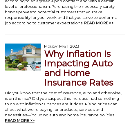
according to an agreed-upon contract and with a certain
level of professionalism. Purchasing the necessary surety
bonds proves to potential customers that you take
responsibility for your work and that you strive to perform a
job according to customer expectations.
READ MORE >>
Monday, May 1, 2023
Why Inflation Is
Impacting Auto
and Home
Insurance Rates
Did you know that the cost of insurance, auto and otherwise,
is on the rise? Did you suspect this increase had something
to do with inflation? Chances are, it does. Rising prices can
affect what we‘re paying for products, services and
necessities—including auto and home insurance policies.
READ MORE >>