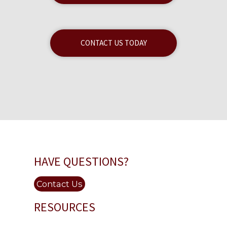
CONTACT US TODAY
HAVE QUESTIONS?
Contact Us
RESOURCES