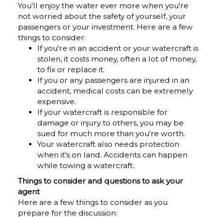
You'll enjoy the water ever more when you're
not worried about the safety of yourself, your
passengers or your investment. Here are a few
things to consider:
If you're in an accident or your watercraft is
stolen, it costs money, often a lot of money,
to fix or replace it.
If you or any passengers are injured in an
accident, medical costs can be extremely
expensive.
If your watercraft is responsible for
damage or injury to others, you may be
sued for much more than you're worth.
Your watercraft also needs protection
when it's on land. Accidents can happen
while towing a watercraft.
Things to consider and questions to ask your
agent
Here are a few things to consider as you
prepare for the discussion: