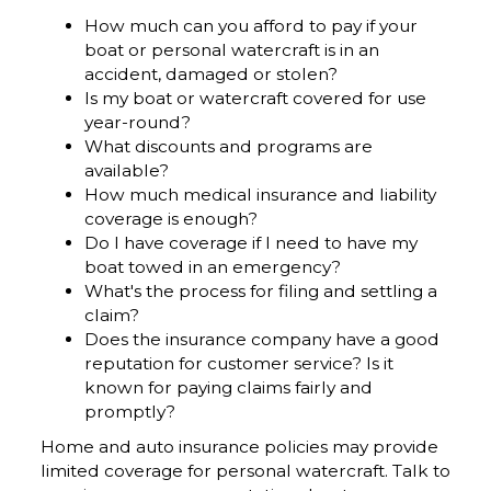
How much can you afford to pay if your
boat or personal watercraft is in an
accident, damaged or stolen?
Is my boat or watercraft covered for use
year-round?
What discounts and programs are
available?
How much medical insurance and liability
coverage is enough?
Do I have coverage if I need to have my
boat towed in an emergency?
What's the process for filing and settling a
claim?
Does the insurance company have a good
reputation for customer service? Is it
known for paying claims fairly and
promptly?
Home and auto insurance policies may provide
limited coverage for personal watercraft. Talk to