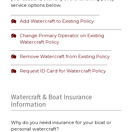
service options below.
Add Watercraft to Existing Policy
Change Primary Operator on Existing
Watercraft Policy
Remove Watercraft from Existing Policy
Request ID Card for Watercraft Policy
Watercraft & Boat Insurance
Information
Why do you need insurance for your boat or
personal watercraft?