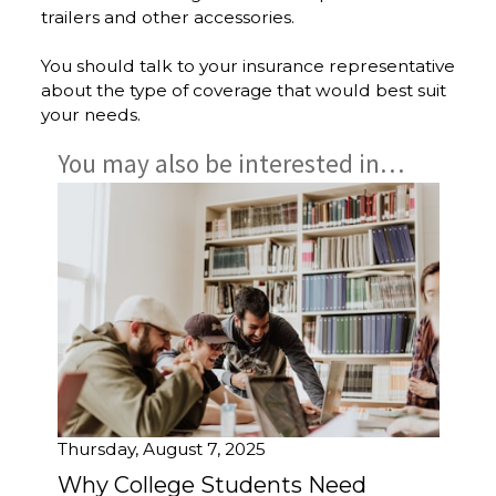
trailers and other accessories.
You should talk to your insurance representative
about the type of coverage that would best suit
your needs.
You may also be interested in…
Thursday, August 7, 2025
Why College Students Need