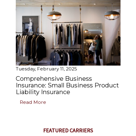
Tuesday, February 11, 2025
Comprehensive Business
Insurance: Small Business Product
Liability Insurance
Read More
FEATURED CARRIERS