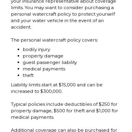
your insurance representative about coverage
limits. You may want to consider purchasing a
personal watercraft policy to protect yourself
and your water vehicle in the event of an
accident.
The personal watercraft policy covers:
bodily injury
property damage
guest passenger liability
medical payments
theft
Liability limits start at $15,000 and can be
increased to $300,000.
Typical policies include deductibles of $250 for
property damage, $500 for theft and $1,000 for
medical payments.
Additional coverage can also be purchased for