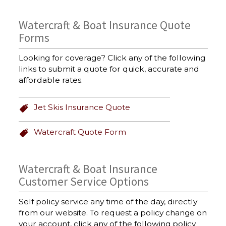
Watercraft & Boat Insurance Quote
Forms
Looking for coverage? Click any of the following
links to submit a quote for quick, accurate and
affordable rates.
Jet Skis Insurance Quote
Watercraft Quote Form
Watercraft & Boat Insurance
Customer Service Options
Self policy service any time of the day, directly
from our website. To request a policy change on
your account, click any of the following policy