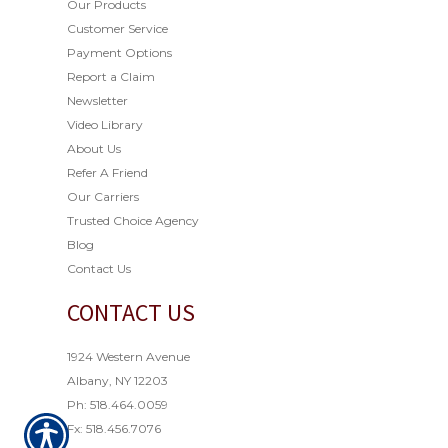
Our Products
Customer Service
Payment Options
Report a Claim
Newsletter
Video Library
About Us
Refer A Friend
Our Carriers
Trusted Choice Agency
Blog
Contact Us
CONTACT US
1924 Western Avenue
Albany, NY 12203
Ph: 518.464.0059
Fx: 518.456.7076