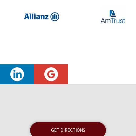
GET DIRECTIONS