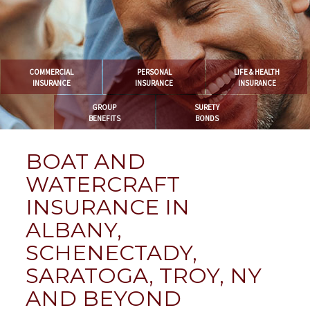
COMMERCIAL
PERSONAL
LIFE & HEALTH
INSURANCE
INSURANCE
INSURANCE
GROUP
SURETY
BENEFITS
BONDS
BOAT AND
WATERCRAFT
INSURANCE IN
ALBANY,
SCHENECTADY,
SARATOGA, TROY, NY
AND BEYOND