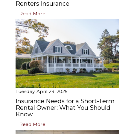
Renters Insurance
Read More
Tuesday, April 29, 2025
Insurance Needs for a Short-Term
Rental Owner: What You Should
Know
Read More