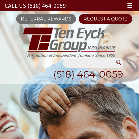
CALL US (518) 464-0059
☰
REFERRAL REWARDS
REQUEST A QUOTE
(518) 464-0059