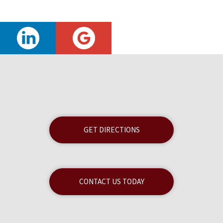
GET DIRECTIONS
CONTACT US TODAY