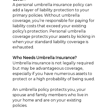
A personal umbrella insurance policy can
add a layer of liability protection to your
primary policies. Without umbrella
coverage, you’re responsible for paying for
liability costs that exceed your existing
policy’s protection. Personal umbrella
coverage protects your assets by kicking in
when your standard liability coverage is
exhausted.
Who Needs Umbrella Insurance?
Umbrella insurance is not legally required
but may be advantageous coverage,
especially if you have numerous assets to
protect or a high probability of being sued.
An umbrella policy protects you, your
spouse and family members who live in
your home and are on your existing
policies.