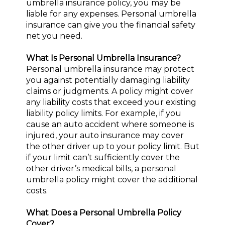
umbrella insurance policy, you may be
liable for any expenses. Personal umbrella
insurance can give you the financial safety
net you need.
What Is Personal Umbrella Insurance?
Personal umbrella insurance may protect
you against potentially damaging liability
claims or judgments. A policy might cover
any liability costs that exceed your existing
liability policy limits. For example, if you
cause an auto accident where someone is
injured, your auto insurance may cover
the other driver up to your policy limit. But
if your limit can’t sufficiently cover the
other driver’s medical bills, a personal
umbrella policy might cover the additional
costs.
What Does a Personal Umbrella Policy
Cover?