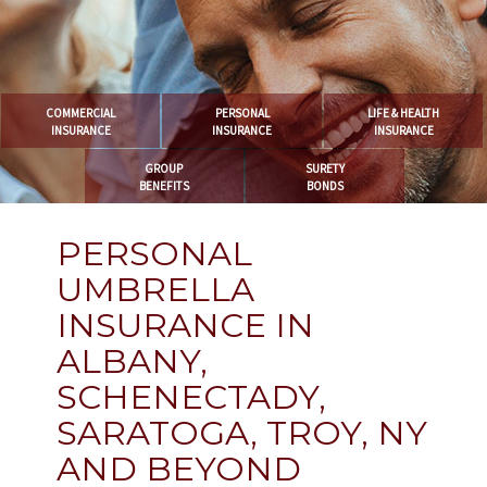
COMMERCIAL
PERSONAL
LIFE & HEALTH
INSURANCE
INSURANCE
INSURANCE
GROUP
SURETY
BENEFITS
BONDS
PERSONAL
UMBRELLA
INSURANCE IN
ALBANY,
SCHENECTADY,
SARATOGA, TROY, NY
AND BEYOND