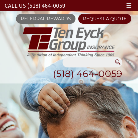
CALL US (518) 464-0059
☰
REFERRAL REWARDS
REQUEST A QUOTE
(518) 464-0059