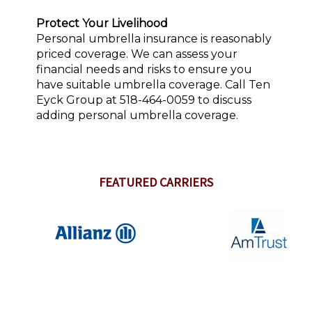
Protect Your Livelihood
Personal umbrella insurance is reasonably
priced coverage. We can assess your
financial needs and risks to ensure you
have suitable umbrella coverage. Call Ten
Eyck Group at 518-464-0059 to discuss
adding personal umbrella coverage.
FEATURED CARRIERS