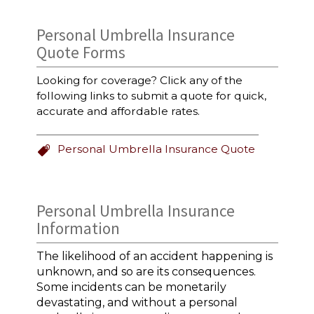
Personal Umbrella Insurance
Quote Forms
Looking for coverage? Click any of the
following links to submit a quote for quick,
accurate and affordable rates.
Personal Umbrella Insurance Quote
Personal Umbrella Insurance
Information
The likelihood of an accident happening is
unknown, and so are its consequences.
Some incidents can be monetarily
devastating, and without a personal