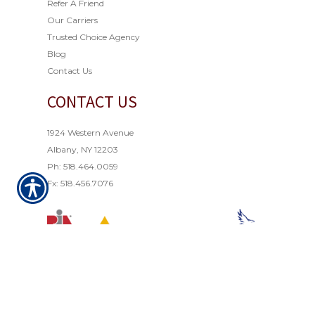
Refer A Friend
Our Carriers
Trusted Choice Agency
Blog
Contact Us
CONTACT US
1924 Western Avenue
Albany, NY 12203
Ph: 518.464.0059
Fx: 518.456.7076
© Copyright 2021. All rights reserved. Powered by
Insurance Website Builder
.