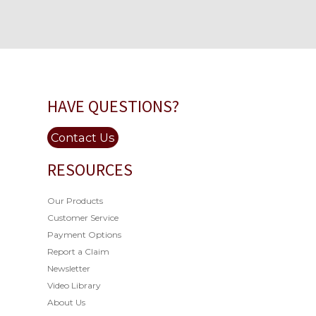
HAVE QUESTIONS?
Contact Us
RESOURCES
Our Products
Customer Service
Payment Options
Report a Claim
Newsletter
Video Library
About Us