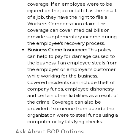
coverage. If an employee were to be
injured on the job or fall ill as the result
of a job, they have the right to file a
Workers Compensation claim. This
coverage can cover medical bills or
provide supplementary income during
the employee's recovery process.
Business Crime Insurance:
This policy
can help to pay for damage caused to
the business if an employee steals from
the employer or employer's customer
while working for the business.
Covered incidents can include theft of
company funds, employee dishonesty
and certain other liabilities as a result of
the crime. Coverage can also be
provided if someone from outside the
organization were to steal funds using a
computer or by falsifying checks.
Ask About BOP Options