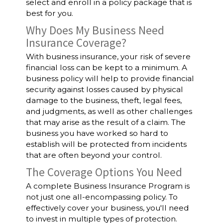
select and enroll in a policy package that is
best for you.
Why Does My Business Need
Insurance Coverage?
With business insurance, your risk of severe
financial loss can be kept to a minimum. A
business policy will help to provide financial
security against losses caused by physical
damage to the business, theft, legal fees,
and judgments, as well as other challenges
that may arise as the result of a claim. The
business you have worked so hard to
establish will be protected from incidents
that are often beyond your control.
The Coverage Options You Need
A complete Business Insurance Program is
not just one all-encompassing policy. To
effectively cover your business, you'll need
to invest in multiple types of protection.