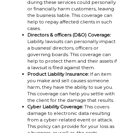
during these services could personally
or financially harm customers, leaving
the business liable. This coverage can
help to repay affected clients in such
cases.
Directors & officers (D&O) Coverage:
Liability lawsuits can personally impact
a business' directors, officers or
governing boards. This coverage can
help to protect them and their assets if
a lawsuit is filed against them.
Product Liability Insurance:
If an item
you make and sell causes someone
harm, they have the ability to sue you.
This coverage can help you settle with
the client for the damage that results.
Cyber Liability Coverage:
This covers
damage to electronic data resulting
from a cyber-related event or attack.
This policy can provide for your loss as
a business, as well as, the costs