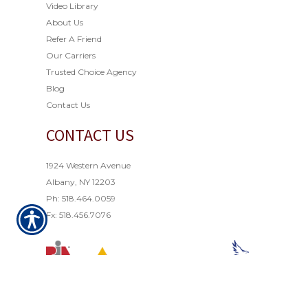
Video Library
About Us
Refer A Friend
Our Carriers
Trusted Choice Agency
Blog
Contact Us
CONTACT US
1924 Western Avenue
Albany, NY 12203
Ph: 518.464.0059
Fx: 518.456.7076