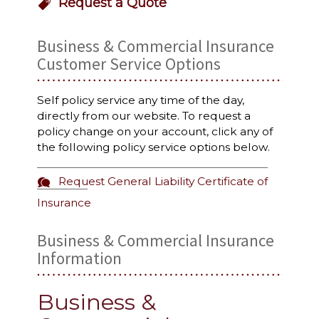
Request a Quote
Business & Commercial Insurance
Customer Service Options
Self policy service any time of the day,
directly from our website. To request a
policy change on your account, click any of
the following policy service options below.
Request General Liability Certificate of
Insurance
Business & Commercial Insurance
Information
Business &