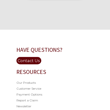
HAVE QUESTIONS?
Contact Us
RESOURCES
Our Products
Customer Service
Payment Options
Report a Claim
Newsletter