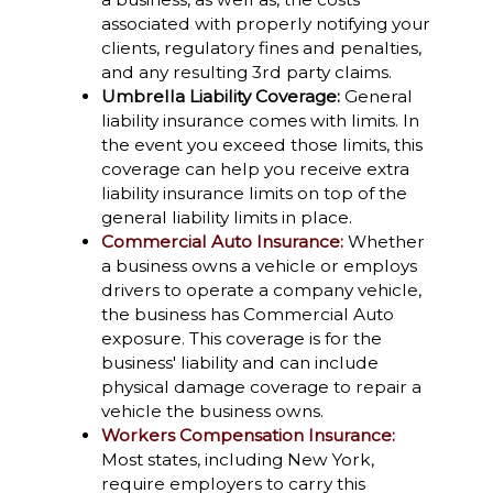
associated with properly notifying your
clients, regulatory fines and penalties,
and any resulting 3rd party claims.
Umbrella Liability Coverage:
General
liability insurance comes with limits. In
the event you exceed those limits, this
coverage can help you receive extra
liability insurance limits on top of the
general liability limits in place.
Commercial Auto Insurance:
Whether
a business owns a vehicle or employs
drivers to operate a company vehicle,
the business has Commercial Auto
exposure. This coverage is for the
business' liability and can include
physical damage coverage to repair a
vehicle the business owns.
Workers Compensation Insurance:
Most states, including New York,
require employers to carry this