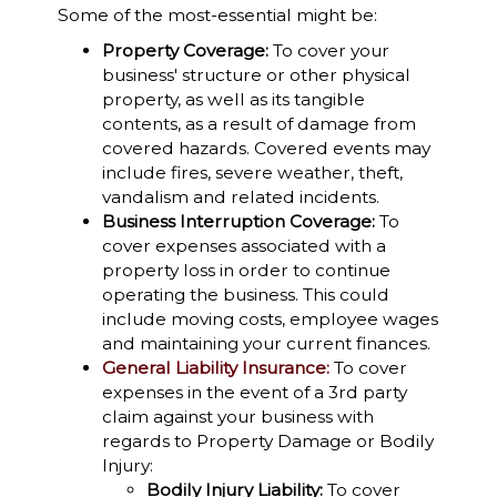
Some of the most-essential might be:
Property Coverage:
To cover your
business' structure or other physical
property, as well as its tangible
contents, as a result of damage from
covered hazards. Covered events may
include fires, severe weather, theft,
vandalism and related incidents.
Business Interruption Coverage:
To
cover expenses associated with a
property loss in order to continue
operating the business. This could
include moving costs, employee wages
and maintaining your current finances.
General Liability Insurance:
To cover
expenses in the event of a 3rd party
claim against your business with
regards to Property Damage or Bodily
Injury:
Bodily Injury Liability:
To cover