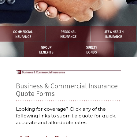
COMMERCIAL
PERSONAL
LIFE & HEALTH
INSURANCE
INSURANCE
INSURANCE
GROUP
SURETY
BENEFITS
BONDS
Business & Commercial Insurance
Quote Forms
Looking for coverage? Click any of the
following links to submit a quote for quick,
accurate and affordable rates.