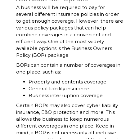
A business will be required to pay for
several different insurance policies in order
to get enough coverage. However, there are
various policy packages that can help
combine coverages in a convenient and
efficient way. One of the most widely
available options is the Business Owners
Policy (BOP) package.
BOPs can contain a number of coverages in
one place, such as:
Property and contents coverage
General liability insurance
Business interruption coverage
Certain BOPs may also cover cyber liability
insurance, E&O protection and more. This
allows the business to keep numerous
different coverages in one place. Keep in
mind, a BOP is not necessarily all-inclusive