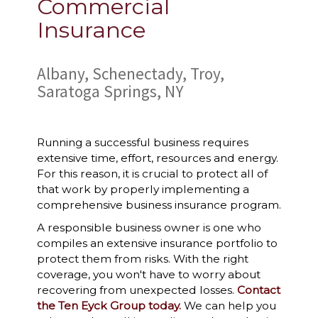
Commercial
Insurance
Albany, Schenectady, Troy,
Saratoga Springs, NY
Running a successful business requires
extensive time, effort, resources and energy.
For this reason, it is crucial to protect all of
that work by properly implementing a
comprehensive business insurance program.
A responsible business owner is one who
compiles an extensive insurance portfolio to
protect them from risks. With the right
coverage, you won't have to worry about
recovering from unexpected losses.
Contact
the Ten Eyck Group today.
We can help you