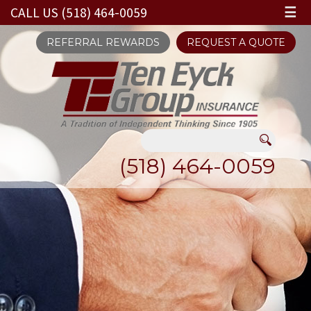
CALL US (518) 464-0059
☰
REFERRAL REWARDS
REQUEST A QUOTE
(518) 464-0059