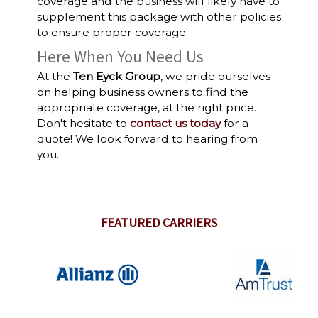
coverage and the business will likely have to
supplement this package with other policies
to ensure proper coverage.
Here When You Need Us
At the
Ten Eyck Group
, we pride ourselves
on helping business owners to find the
appropriate coverage, at the right price.
Don't hesitate to
contact us today
for a
quote! We look forward to hearing from
you.
FEATURED CARRIERS