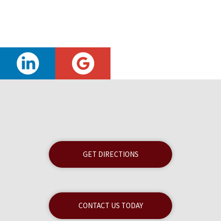
GET DIRECTIONS
CONTACT US TODAY