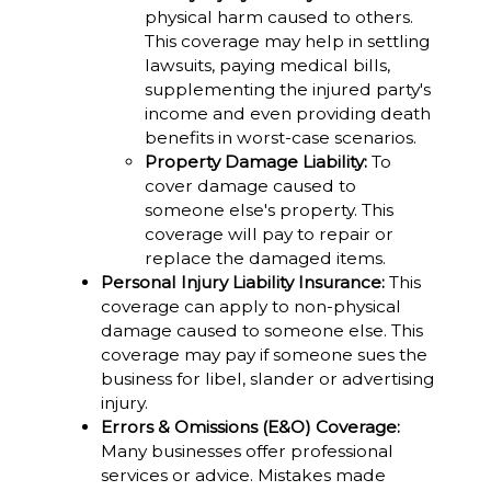
physical harm caused to others.
This coverage may help in settling
lawsuits, paying medical bills,
supplementing the injured party's
income and even providing death
benefits in worst-case scenarios.
Property Damage Liability:
To
cover damage caused to
someone else's property. This
coverage will pay to repair or
replace the damaged items.
Personal Injury Liability Insurance:
This
coverage can apply to non-physical
damage caused to someone else. This
coverage may pay if someone sues the
business for libel, slander or advertising
injury.
Errors & Omissions (E&O) Coverage:
Many businesses offer professional
services or advice. Mistakes made