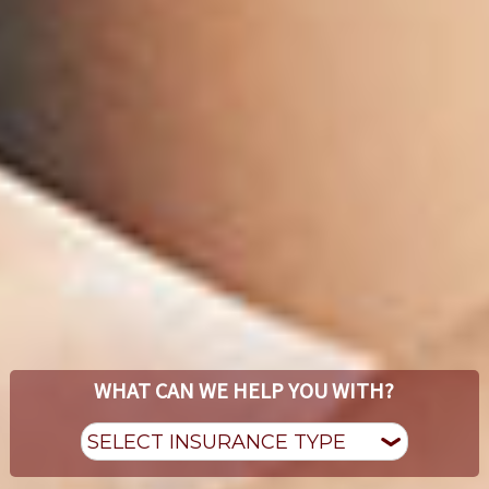
WHAT CAN WE HELP YOU WITH?