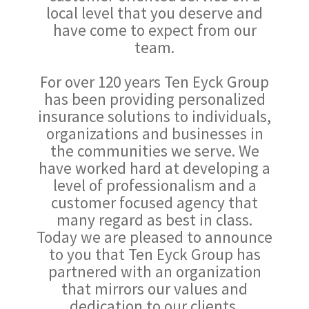
local level that you deserve and
have come to expect from our
team.
For over 120 years Ten Eyck Group
has been providing personalized
insurance solutions to individuals,
organizations and businesses in
the communities we serve. We
have worked hard at developing a
level of professionalism and a
customer focused agency that
many regard as best in class.
Today we are pleased to announce
to you that Ten Eyck Group has
partnered with an organization
that mirrors our values and
dedication to our clients.