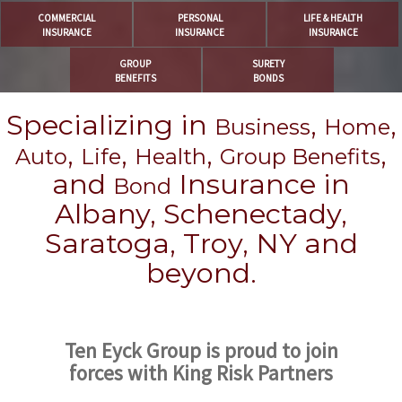
COMMERCIAL
PERSONAL
LIFE & HEALTH
INSURANCE
INSURANCE
INSURANCE
GROUP
SURETY
BENEFITS
BONDS
Specializing in
,
,
Business
Home
,
,
,
,
Auto
Life
Health
Group Benefits
and
Insurance in
Bond
Albany, Schenectady,
Saratoga, Troy, NY and
beyond.
Ten Eyck Group is proud to join
forces with King Risk Partners