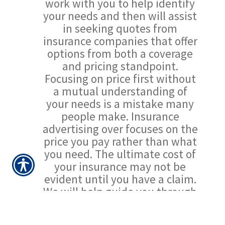
work with you to help identify
your needs and then will assist
in seeking quotes from
insurance companies that offer
options from both a coverage
and pricing standpoint.
Focusing on price first without
a mutual understanding of
your needs is a mistake many
people make. Insurance
advertising over focuses on the
price you pay rather than what
you need. The ultimate cost of
your insurance may not be
evident until you have a claim.
We will help guide you through
the process with minimal fuss.