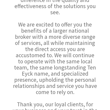
effectiveness of the solutions you
see.
We are excited to offer you the
benefits of a larger national
broker with a more diverse range
of services, all while maintaining
the direct access you are
accustomed to. We will continue
to operate with the same local
team, the same longstanding Ten
Eyck name, and specialized
presence, upholding the personal
relationships and service you have
come to rely on.
Thank you, our loyal clients, for