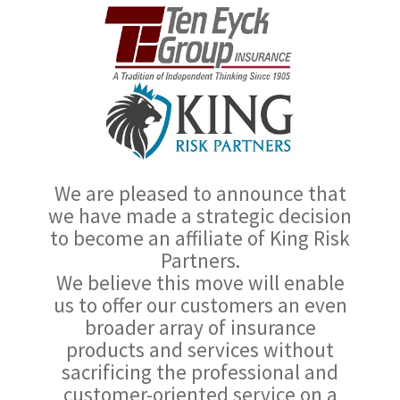
We are pleased to announce that
we have made a strategic decision
to become an affiliate of King Risk
Partners.
We believe this move will enable
us to offer our customers an even
broader array of insurance
products and services without
sacrificing the professional and
customer-oriented service on a