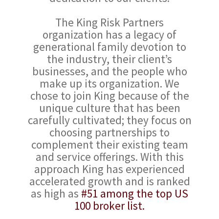
The King Risk Partners
organization has a legacy of
generational family devotion to
the industry, their client’s
businesses, and the people who
make up its organization. We
chose to join King because of the
unique culture that has been
carefully cultivated; they focus on
choosing partnerships to
complement their existing team
and service offerings. With this
approach King has experienced
accelerated growth and is ranked
as high as
#51 among the top US
100 broker list.