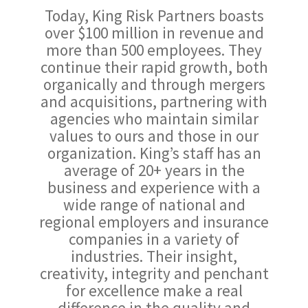
Today, King Risk Partners boasts
over $100 million in revenue and
more than 500 employees. They
continue their rapid growth, both
organically and through mergers
and acquisitions, partnering with
agencies who maintain similar
values to ours and those in our
organization. King’s staff has an
average of 20+ years in the
business and experience with a
wide range of national and
regional employers and insurance
companies in a variety of
industries. Their insight,
creativity, integrity and penchant
for excellence make a real
difference in the quality and