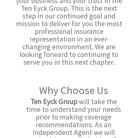
your business and your trust in the
Ten Eyck Group. This is the next
step in our continued goal and
mission to deliver for you the most
professional insurance
representation in an ever-
changing environment. We are
looking forward to continuing to
serve you in this next chapter.
Why Choose Us
Ten Eyck Group
will take the
time to understand your needs
prior to making coverage
recommendations. As an
Independent Agent we will