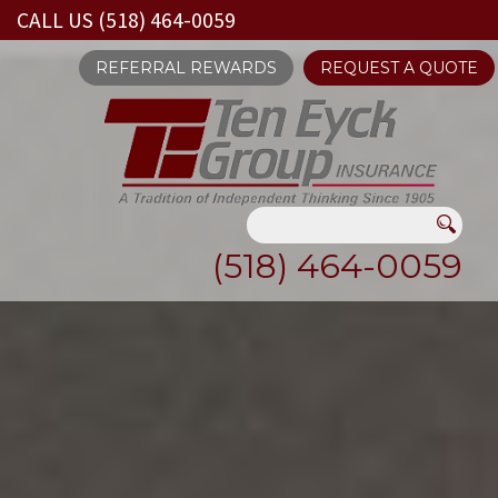
CALL US (518) 464-0059
REFERRAL REWARDS
REQUEST A QUOTE
(518) 464-0059