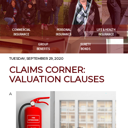
COMMERCIAL
PERSONAL
LIFE & HEALTH
INSURANCE
INSURANCE
INSURANCE
GROUP
SURETY
BENEFITS
BONDS
TUESDAY, SEPTEMBER 29, 2020
CLAIMS CORNER:
VALUATION CLAUSES
A