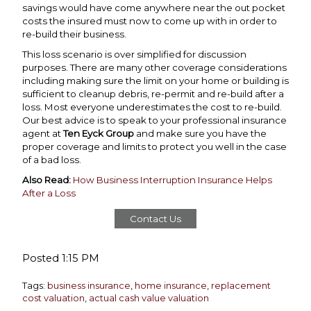
savings would have come anywhere near the out pocket
costs the insured must now to come up with in order to
re-build their business.
This loss scenario is over simplified for discussion
purposes. There are many other coverage considerations
including making sure the limit on your home or building is
sufficient to cleanup debris, re-permit and re-build after a
loss. Most everyone underestimates the cost to re-build.
Our best advice is to speak to your professional insurance
agent at
Ten Eyck Group
and make sure you have the
proper coverage and limits to protect you well in the case
of a bad loss.
Also Read:
How Business Interruption Insurance Helps
After a Loss
Contact Us
Posted 1:15 PM
Tags:
business insurance
,
home insurance
,
replacement
cost valuation
,
actual cash value valuation