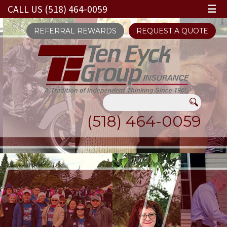
CALL US (518) 464-0059
☰
REFERRAL REWARDS
REQUEST A QUOTE
(518) 464-0059