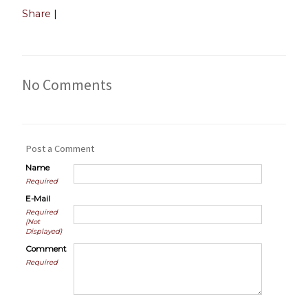
Share
|
No Comments
Post a Comment
Name
Required
E-Mail
Required
(Not
Displayed)
Comment
Required