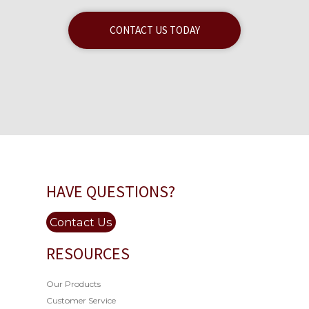
CONTACT US TODAY
HAVE QUESTIONS?
Contact Us
RESOURCES
Our Products
Customer Service