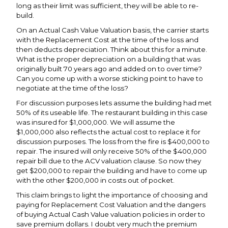
long as their limit was sufficient, they will be able to re-
build.
On an Actual Cash Value Valuation basis, the carrier starts
with the Replacement Cost at the time of the loss and
then deducts depreciation. Think about this for a minute.
What is the proper depreciation on a building that was
originally built 70 years ago and added on to over time?
Can you come up with a worse sticking point to have to
negotiate at the time of the loss?
For discussion purposes lets assume the building had met
50% of its useable life. The restaurant building in this case
was insured for $1,000,000. We will assume the
$1,000,000 also reflects the actual cost to replace it for
discussion purposes. The loss from the fire is $400,000 to
repair. The insured will only receive 50% of the $400,000
repair bill due to the ACV valuation clause. So now they
get $200,000 to repair the building and have to come up
with the other $200,000 in costs out of pocket.
This claim brings to light the importance of choosing and
paying for Replacement Cost Valuation and the dangers
of buying Actual Cash Value valuation policies in order to
save premium dollars. I doubt very much the premium