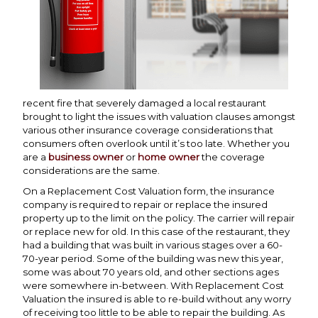
recent fire that severely damaged a local restaurant
brought to light the issues with valuation clauses amongst
various other insurance coverage considerations that
consumers often overlook until it’s too late. Whether you
are a
business owner
or
home owner
the coverage
considerations are the same.
On a Replacement Cost Valuation form, the insurance
company is required to repair or replace the insured
property up to the limit on the policy. The carrier will repair
or replace new for old. In this case of the restaurant, they
had a building that was built in various stages over a 60-
70-year period. Some of the building was new this year,
some was about 70 years old, and other sections ages
were somewhere in-between. With Replacement Cost
Valuation the insured is able to re-build without any worry
of receiving too little to be able to repair the building. As