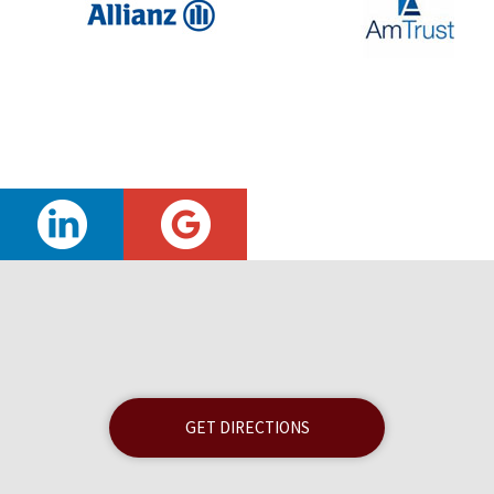
GET DIRECTIONS