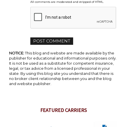
All comments are moderated and stripped of HTML.
NOTICE:
This blog and website are made available by the
publisher for educational and informational purposes only.
It is not be used as a substitute for competent insurance,
legal, or tax advice from a licensed professional in your
state. By using this blog site you understand that there is
no broker client relationship between you and the blog
and website publisher.
FEATURED CARRIERS