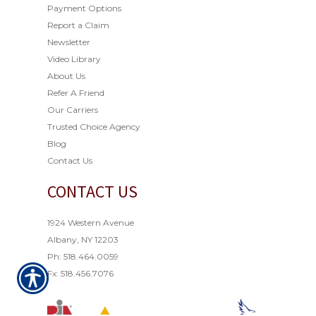
Payment Options
Report a Claim
Newsletter
Video Library
About Us
Refer A Friend
Our Carriers
Trusted Choice Agency
Blog
Contact Us
CONTACT US
1924 Western Avenue
Albany, NY 12203
Ph: 518.464.0059
Fx: 518.456.7076