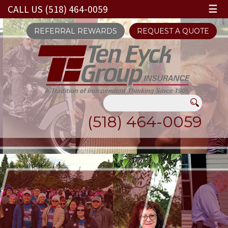
CALL US (518) 464-0059
☰
REFERRAL REWARDS
REQUEST A QUOTE
(518) 464-0059