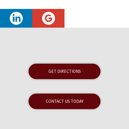
GET DIRECTIONS
CONTACT US TODAY