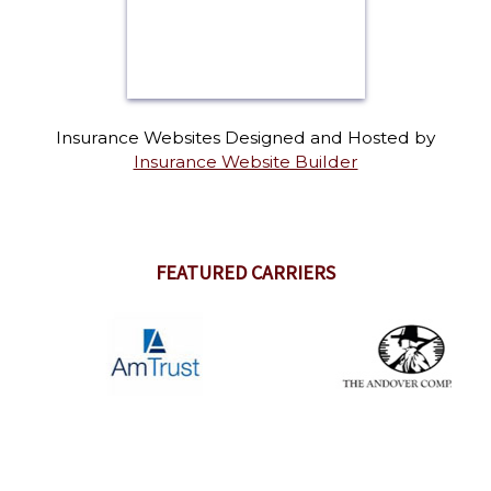
Insurance Websites
Designed and Hosted by
Insurance Website Builder
FEATURED CARRIERS