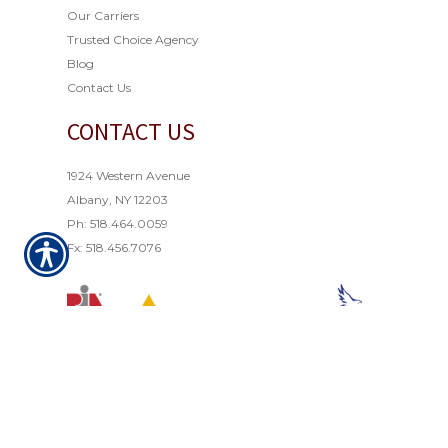
Our Carriers
Trusted Choice Agency
Blog
Contact Us
CONTACT US
1924 Western Avenue
Albany, NY 12203
Ph: 518.464.0059
Fx: 518.456.7076
© Copyright 2021. All rights reserved. Powered by
Insurance Website Builder
.