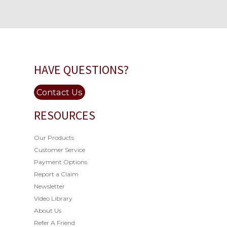
HAVE QUESTIONS?
Contact Us
RESOURCES
Our Products
Customer Service
Payment Options
Report a Claim
Newsletter
Video Library
About Us
Refer A Friend