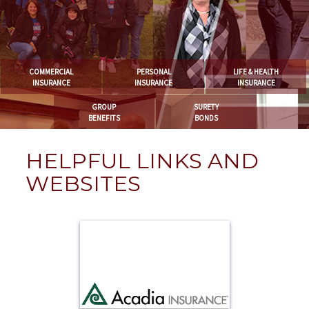
COMMERCIAL
PERSONAL
LIFE & HEALTH
INSURANCE
INSURANCE
INSURANCE
GROUP
SURETY
BENEFITS
BONDS
HELPFUL LINKS AND
WEBSITES