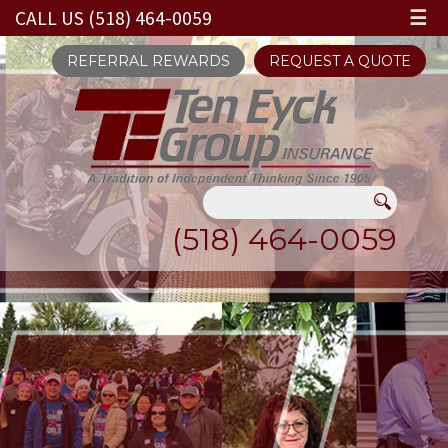
CALL US (518) 464-0059
☰
REFERRAL REWARDS
REQUEST A QUOTE
(518) 464-0059