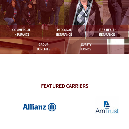
COMMERCIAL
PERSONAL
LIFE & HEALTH
INSURANCE
INSURANCE
INSURANCE
GROUP
SURETY
BENEFITS
BONDS
FEATURED CARRIERS