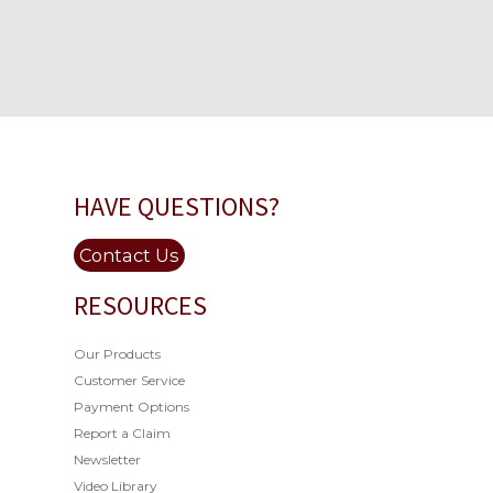
HAVE QUESTIONS?
Contact Us
RESOURCES
Our Products
Customer Service
Payment Options
Report a Claim
Newsletter
Video Library