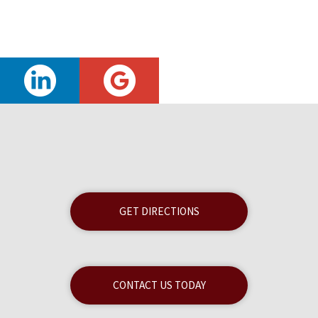
GET DIRECTIONS
CONTACT US TODAY