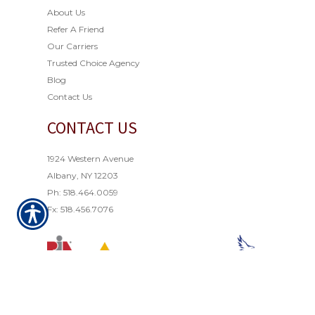
About Us
Refer A Friend
Our Carriers
Trusted Choice Agency
Blog
Contact Us
CONTACT US
1924 Western Avenue
Albany, NY 12203
Ph: 518.464.0059
Fx: 518.456.7076
© Copyright 2021. All rights reserved. Powered by