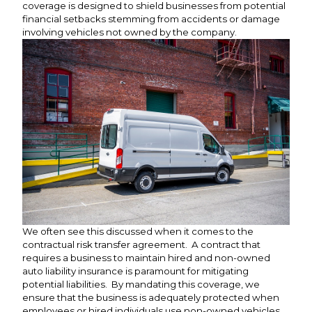
coverage is designed to shield businesses from potential
financial setbacks stemming from accidents or damage
involving vehicles not owned by the company.
We often see this discussed when it comes to the
contractual risk transfer agreement. A contract that
requires a business to maintain hired and non-owned
auto liability insurance is paramount for mitigating
potential liabilities. By mandating this coverage, we
ensure that the business is adequately protected when
employees or hired individuals use non-owned vehicles