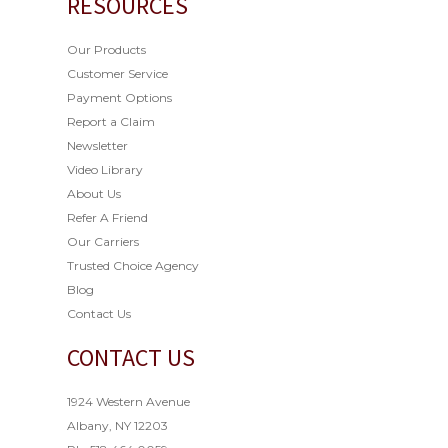
RESOURCES
Our Products
Customer Service
Payment Options
Report a Claim
Newsletter
Video Library
About Us
Refer A Friend
Our Carriers
Trusted Choice Agency
Blog
Contact Us
CONTACT US
1924 Western Avenue
Albany, NY 12203