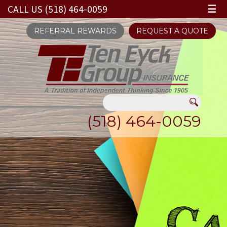
CALL US (518) 464-0059
☰
REFERRAL REWARDS
REQUEST A QUOTE
(518) 464-0059