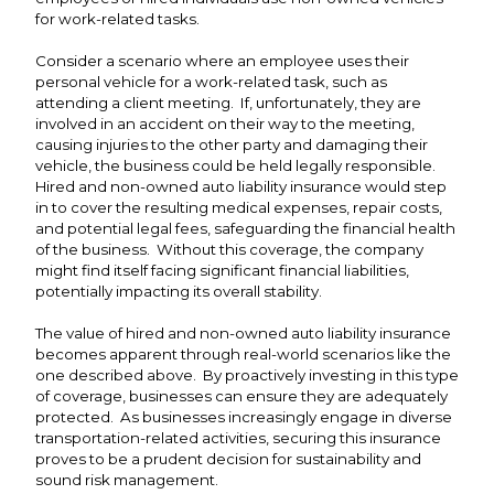
for work-related tasks.
Consider a scenario where an employee uses their
personal vehicle for a work-related task, such as
attending a client meeting. If, unfortunately, they are
involved in an accident on their way to the meeting,
causing injuries to the other party and damaging their
vehicle, the business could be held legally responsible.
Hired and non-owned auto liability insurance would step
in to cover the resulting medical expenses, repair costs,
and potential legal fees, safeguarding the financial health
of the business. Without this coverage, the company
might find itself facing significant financial liabilities,
potentially impacting its overall stability.
The value of hired and non-owned auto liability insurance
becomes apparent through real-world scenarios like the
one described above. By proactively investing in this type
of coverage, businesses can ensure they are adequately
protected. As businesses increasingly engage in diverse
transportation-related activities, securing this insurance
proves to be a prudent decision for sustainability and
sound risk management.