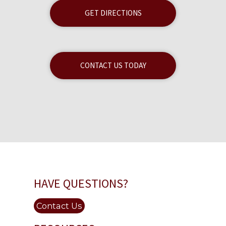
GET DIRECTIONS
CONTACT US TODAY
HAVE QUESTIONS?
Contact Us