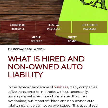
COMMERCIAL
PERSONAL
LIFE & HEALTH
INSURANCE
INSURANCE
INSURANCE
GROUP
SURETY
BENEFITS
BONDS
THURSDAY, APRIL 4, 2024
WHAT IS HIRED AND
NON-OWNED AUTO
LIABILITY
In the dynamic landscape of
business
, many companies
utilize transportation methods without necessarily
owning any vehicles. In such instances, the often
overlooked, but important, hired and non-owned auto
liability insurance cannot be overstated. This specialized