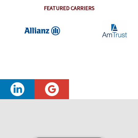
FEATURED CARRIERS