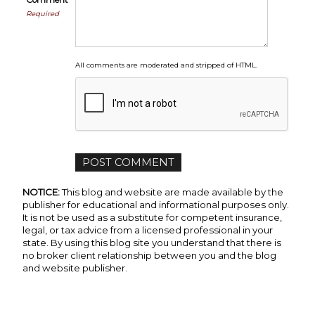
Comment
Required
All comments are moderated and stripped of HTML.
NOTICE:
This blog and website are made available by the
publisher for educational and informational purposes only.
It is not be used as a substitute for competent insurance,
legal, or tax advice from a licensed professional in your
state. By using this blog site you understand that there is
no broker client relationship between you and the blog
and website publisher.