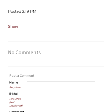
Posted 2:19 PM
Share
|
No Comments
Post a Comment
Name
Required
E-Mail
Required
(Not
Displayed)