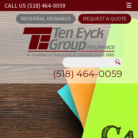
CALL US (518) 464-0059
☰
REFERRAL REWARDS
REQUEST A QUOTE
(518) 464-0059