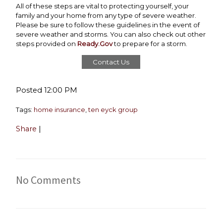
All of these steps are vital to protecting yourself, your
family and your home from any type of severe weather.
Please be sure to follow these guidelines in the event of
severe weather and storms. You can also check out other
steps provided on
Ready.Gov
to prepare for a storm.
Contact Us
Posted 12:00 PM
Tags:
home insurance
,
ten eyck group
Share
|
No Comments