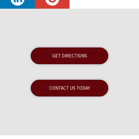
GET DIRECTIONS
CONTACT US TODAY