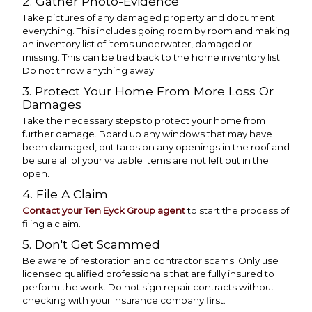
2. Gather Photo-Evidence
Take pictures of any damaged property and document
everything. This includes going room by room and making
an inventory list of items underwater, damaged or
missing. This can be tied back to the home inventory list.
Do not throw anything away.
3. Protect Your Home From More Loss Or
Damages
Take the necessary steps to protect your home from
further damage. Board up any windows that may have
been damaged, put tarps on any openings in the roof and
be sure all of your valuable items are not left out in the
open.
4. File A Claim
Contact your Ten Eyck Group agent
to start the process of
filing a claim.
5. Don't Get Scammed
Be aware of restoration and contractor scams. Only use
licensed qualified professionals that are fully insured to
perform the work. Do not sign repair contracts without
checking with your insurance company first.