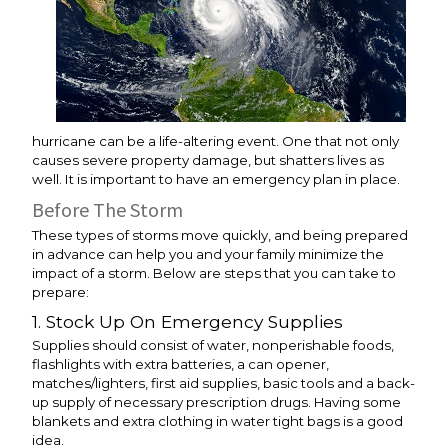
hurricane can be a life-altering event. One that not only
causes severe property damage, but shatters lives as
well. It is important to have an emergency plan in place.
Before The Storm
These types of storms move quickly, and being prepared
in advance can help you and your family minimize the
impact of a storm. Below are steps that you can take to
prepare:
1. Stock Up On Emergency Supplies
Supplies should consist of water, nonperishable foods,
flashlights with extra batteries, a can opener,
matches/lighters, first aid supplies, basic tools and a back-
up supply of necessary prescription drugs. Having some
blankets and extra clothing in water tight bags is a good
idea.