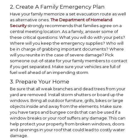
2. Create A Family Emergency Plan
Have your family memorize a set evacuation route as well
as alternative ones.
The Department of Homeland
Security
strongly recommends that families agree on a
central meeting location. As a family, answer some of
these critical questions: What you will do with your pets?
Where will you keep the emergency supplies? Who will
be in charge of grabbing important documents? Where
will you reunite in the case of severe damage? Pick
someone out-of-state for your family members to contact
if you get separated. Make sure your vehicles are full of
fuel well ahead of an impending storm.
3. Prepare Your Home
Be sure that all weak branches and dead trees from your
yard are removed. Install storm shutters or board up the
windows. Bring all outdoor furniture, grills, bikes or large
objects inside and away from the elements. Make sure
you have tarps and bungee cords that can be used if a
window breaks or your roof suffers any damage. This can
help protect your property from broken windows, doors
and openings in your roof that could lead to costly water
damage.