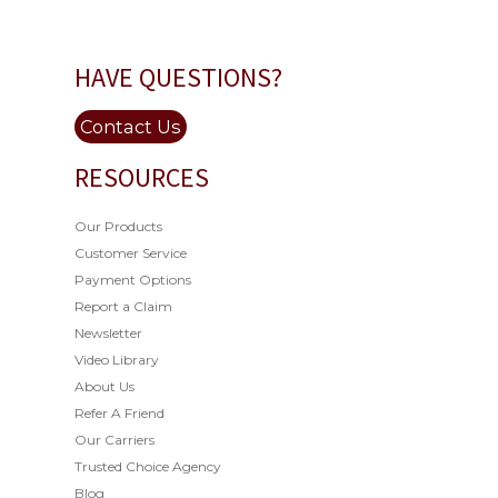
HAVE QUESTIONS?
Contact Us
RESOURCES
Our Products
Customer Service
Payment Options
Report a Claim
Newsletter
Video Library
About Us
Refer A Friend
Our Carriers
Trusted Choice Agency
Blog