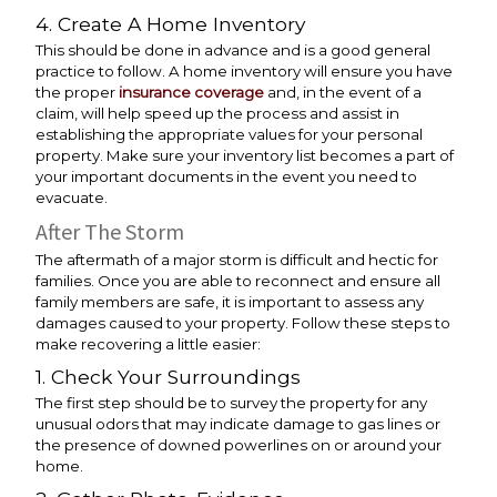
4. Create A Home Inventory
This should be done in advance and is a good general
practice to follow. A home inventory will ensure you have
the proper
insurance coverage
and, in the event of a
claim, will help speed up the process and assist in
establishing the appropriate values for your personal
property. Make sure your inventory list becomes a part of
your important documents in the event you need to
evacuate.
After The Storm
The aftermath of a major storm is difficult and hectic for
families. Once you are able to reconnect and ensure all
family members are safe, it is important to assess any
damages caused to your property. Follow these steps to
make recovering a little easier:
1. Check Your Surroundings
The first step should be to survey the property for any
unusual odors that may indicate damage to gas lines or
the presence of downed powerlines on or around your
home.