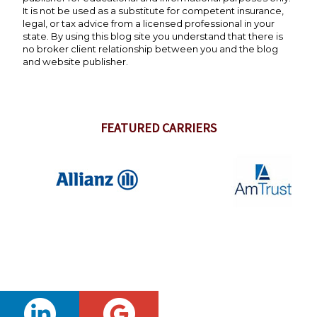
It is not be used as a substitute for competent insurance,
legal, or tax advice from a licensed professional in your
state. By using this blog site you understand that there is
no broker client relationship between you and the blog
and website publisher.
FEATURED CARRIERS