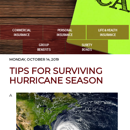
COMMERCIAL
PERSONAL
LIFE & HEALTH
INSURANCE
INSURANCE
INSURANCE
GROUP
SURETY
BENEFITS
BONDS
MONDAY, OCTOBER 14, 2019
TIPS FOR SURVIVING
HURRICANE SEASON
A