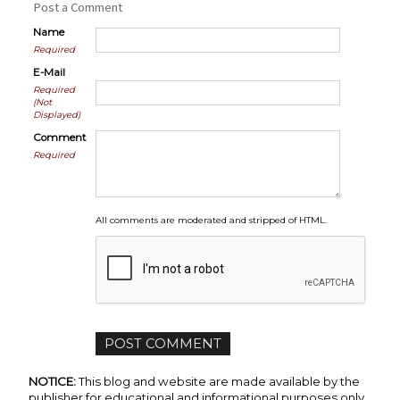
Post a Comment
Name
Required
E-Mail
Required
(Not
Displayed)
Comment
Required
All comments are moderated and stripped of HTML.
NOTICE:
This blog and website are made available by the
publisher for educational and informational purposes only.