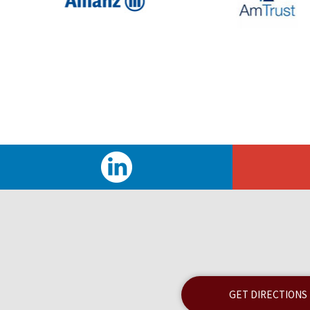
GET DIRECTIONS