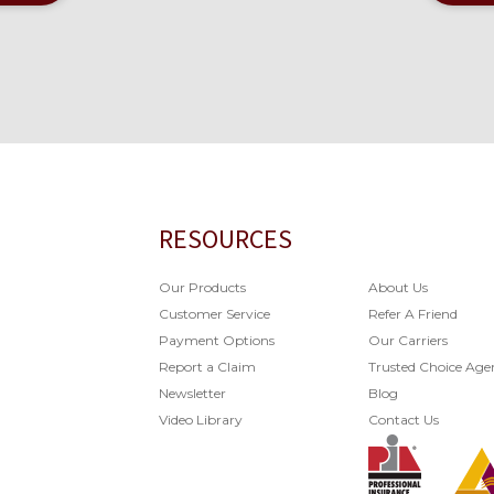
RESOURCES
Our Products
About Us
Customer Service
Refer A Friend
Payment Options
Our Carriers
Report a Claim
Trusted Choice Age
Newsletter
Blog
Video Library
Contact Us