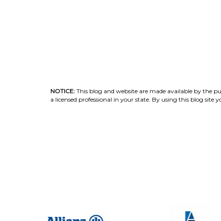
NOTICE:
This blog and website are made available by the publ
a licensed professional in your state. By using this blog sit