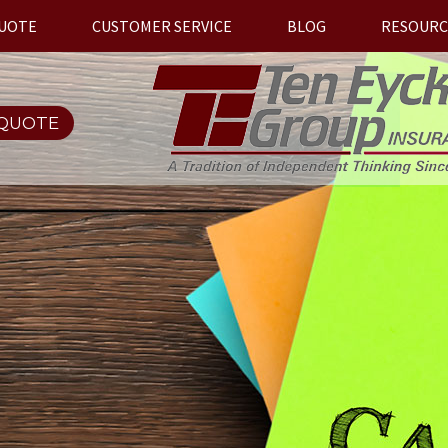
QUOTE
CUSTOMER SERVICE
BLOG
RESOURC
 QUOTE