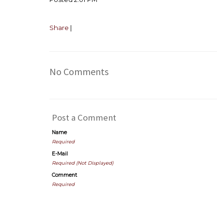
Share
|
No Comments
Post a Comment
Name
Required
E-Mail
Required (Not Displayed)
Comment
Required