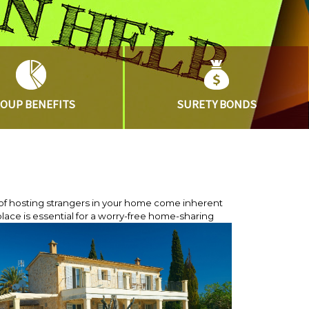
ROUP
BENEFITS
SURETY
BONDS
of hosting strangers in your home come inherent
lace is essential for a worry-free home-sharing