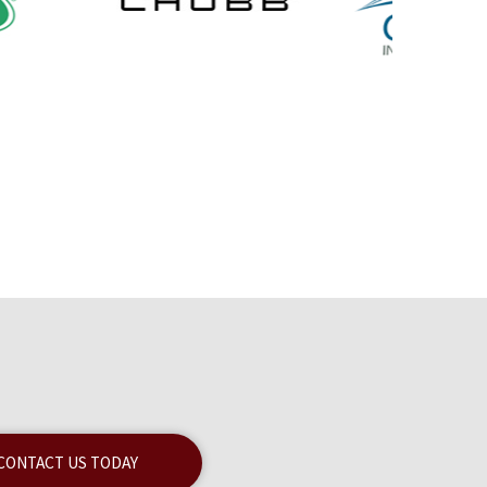
CONTACT US TODAY