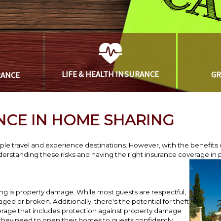
LIFE & HEALTH
INSURANCE
G
RANCE
NCE IN HOME SHARING
e travel and experience destinations. However, with the benefits 
rstanding these risks and having the right insurance coverage in p
ng is property damage. While most guests are respectful,
 or broken. Additionally, there's the potential for theft
rage that includes protection against property damage
 they need to open their homes to guests confidently.