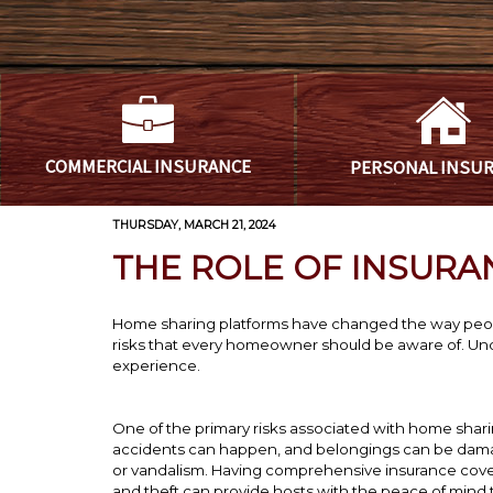
COMMERCIAL
INSURANCE
PERSONAL
INSU
THURSDAY, MARCH 21, 2024
THE ROLE OF INSURA
Home sharing platforms have changed the way peopl
risks that every homeowner should be aware of. Unde
experience.
One of the primary risks associated with home shari
accidents can happen, and belongings can be damaged
or vandalism. Having comprehensive insurance cove
and theft can provide hosts with the peace of mind