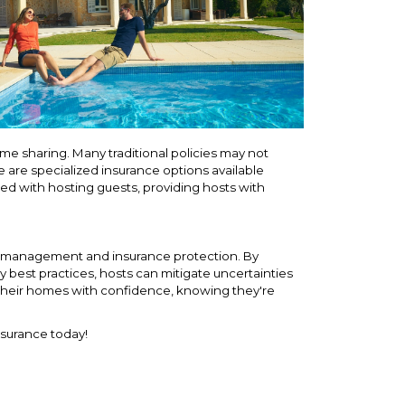
e sharing. Many traditional policies may not
re are specialized insurance options available
ated with hosting guests, providing hosts with
risk management and insurance protection. By
y best practices, hosts can mitigate uncertainties
their homes with confidence, knowing they're
nsurance today!