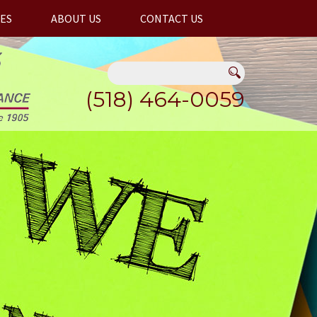
ES
ABOUT US
CONTACT US
(518) 464-0059