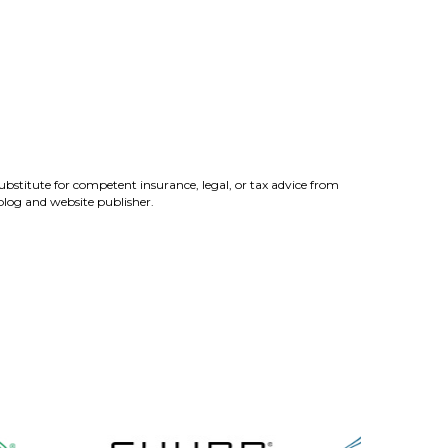
ubstitute for competent insurance, legal, or tax advice from
 blog and website publisher.