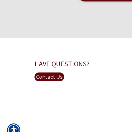
HAVE QUESTIONS?
Contact Us