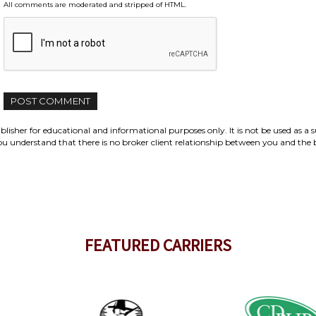
All comments are moderated and stripped of HTML.
isher for educational and informational purposes only. It is not be used as a s
e you understand that there is no broker client relationship between you and the
FEATURED CARRIERS