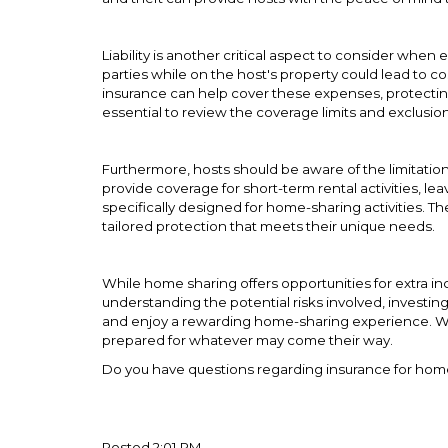
Liability is another critical aspect to consider when 
parties while on the host's property could lead to co
insurance can help cover these expenses, protecting h
essential to review the coverage limits and exclusio
Furthermore, hosts should be aware of the limitatio
provide coverage for short-term rental activities, lea
specifically designed for home-sharing activities. Th
tailored protection that meets their unique needs.
While home sharing offers opportunities for extra in
understanding the potential risks involved, investin
and enjoy a rewarding home-sharing experience. Wi
prepared for whatever may come their way.
Do you have questions regarding insurance for ho
Posted 2:01 PM