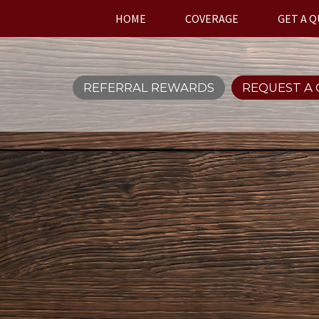
HOME
COVERAGE
GET A 
REFERRAL REWARDS
REQUEST A