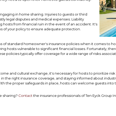
engaging in home sharing. Injuries to guests or third
stly legal disputes and medical expenses. Liability
osts from financial ruin in the event of an accident. It's
ns of your policy to ensure adequate protection.
ns of standard homeowner's insurance policies when it comes to hom
ving hosts vulnerable to significant financial losses. Fortunately, the
ese policies typically offer coverage for a wide range of risks associ
come and cultural exchange, it's necessary for hosts to prioritize 
g in the right insurance coverage, and staying informed about industr
th the proper safeguards in place, hosts can welcome guests into 
me sharing?
Contact
the insurance professionals of Ten Eyck Group I