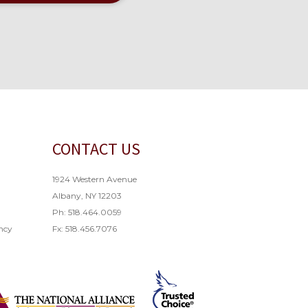
CONTACT US
1924 Western Avenue
Albany, NY 12203
Ph: 518.464.0059
ncy
Fx: 518.456.7076