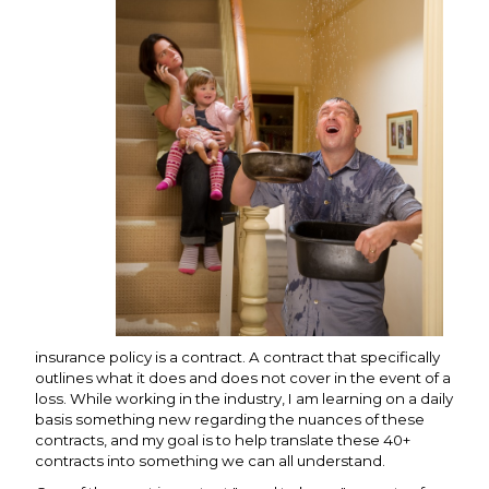
insurance policy is a contract. A contract that specifically
outlines what it does and does not cover in the event of a
loss. While working in the industry, I am learning on a daily
basis something new regarding the nuances of these
contracts, and my goal is to help translate these 40+
contracts into something we can all understand.