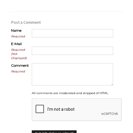
Post a Comment
Name
Required
E-Mail
Required
(Not
Displayed)
Comment
Required
All comments are moderated and stripped of HTML.