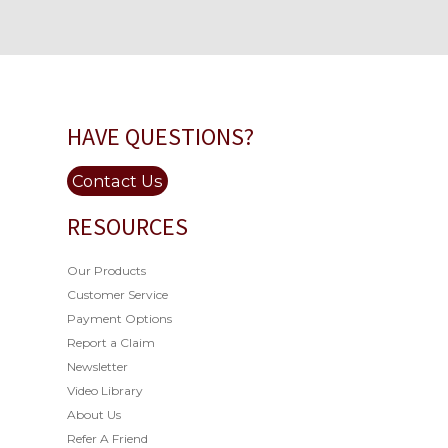
HAVE QUESTIONS?
Contact Us
RESOURCES
Our Products
Customer Service
Payment Options
Report a Claim
Newsletter
Video Library
About Us
Refer A Friend