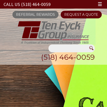
CALL US (518) 464-0059
☰
REFERRAL REWARDS
REQUEST A QUOTE
(518) 464-0059