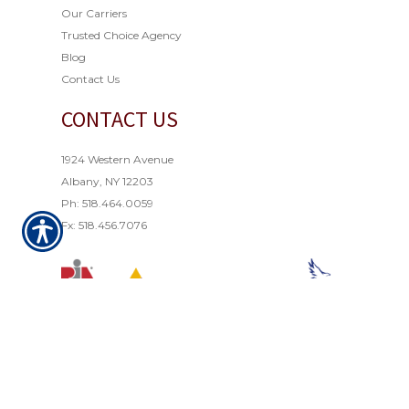
Our Carriers
Trusted Choice Agency
Blog
Contact Us
CONTACT US
1924 Western Avenue
Albany, NY 12203
Ph: 518.464.0059
Fx: 518.456.7076
© Copyright 2021. All rights reserved. Powered by
Insurance Website Builder
.