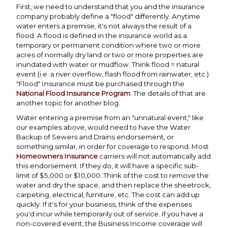
First, we need to understand that you and the insurance
company probably define a "flood" differently. Anytime
water enters a premise, it's not always the result of a
flood. A flood is defined in the insurance world as a
temporary or permanent condition where two or more
acres of normally dry land or two or more properties are
inundated with water or mudflow. Think flood = natural
event (i.e. a river overflow, flash flood from rainwater, etc.).
"Flood" Insurance must be purchased through the
National Flood Insurance Program
. The details of that are
another topic for another blog.
Water entering a premise from an "unnatural event," like
our examples above, would need to have the Water
Backup of Sewers and Drains endorsement, or
something similar, in order for coverage to respond. Most
Homeowners Insurance
carriers will not automatically add
this endorsement. If they do, it will have a specific sub-
limit of $5,000 or $10,000. Think of the cost to remove the
water and dry the space, and then replace the sheetrock,
carpeting, electrical, furniture, etc. The cost can add up
quickly. If it's for your business, think of the expenses
you'd incur while temporarily out of service. If you have a
non-covered event, the Business Income coverage will