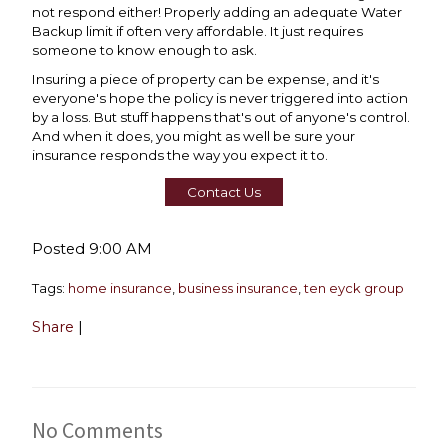
not respond either! Properly adding an adequate Water
Backup limit if often very affordable. It just requires
someone to know enough to ask.
Insuring a piece of property can be expense, and it's
everyone's hope the policy is never triggered into action
by a loss. But stuff happens that's out of anyone's control.
And when it does, you might as well be sure your
insurance responds the way you expect it to.
Contact Us
Posted 9:00 AM
Tags:
home insurance
,
business insurance
,
ten eyck group
Share
|
No Comments