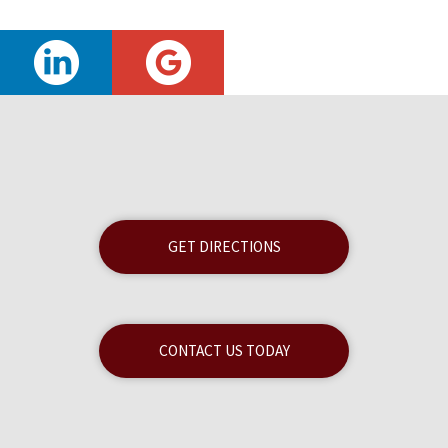
GET DIRECTIONS
CONTACT US TODAY