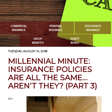
COMMERCIAL
PERSONAL
LIFE & HEALTH
INSURANCE
INSURANCE
INSURANCE
GROUP
SURETY
BENEFITS
BONDS
TUESDAY, AUGUST 14, 2018
MILLENNIAL MINUTE:
INSURANCE POLICIES
ARE ALL THE SAME…
AREN’T THEY? (PART 3)
An