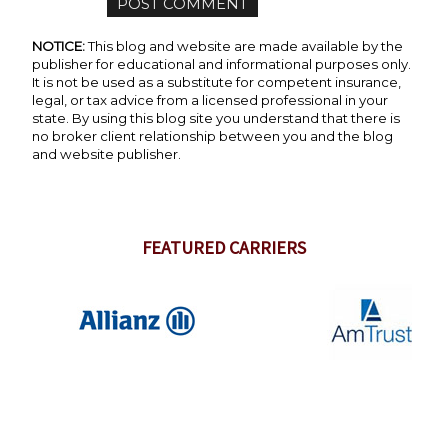
NOTICE:
This blog and website are made available by the
publisher for educational and informational purposes only.
It is not be used as a substitute for competent insurance,
legal, or tax advice from a licensed professional in your
state. By using this blog site you understand that there is
no broker client relationship between you and the blog
and website publisher.
FEATURED CARRIERS