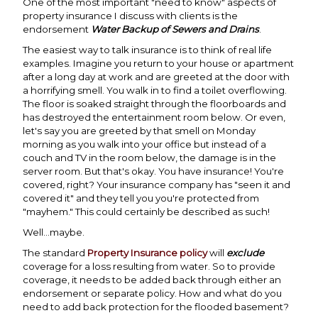
One of the most important "need to know" aspects of
property insurance I discuss with clients is the
endorsement
Water Backup of Sewers and Drains
.
The easiest way to talk insurance is to think of real life
examples. Imagine you return to your house or apartment
after a long day at work and are greeted at the door with
a horrifying smell. You walk in to find a toilet overflowing.
The floor is soaked straight through the floorboards and
has destroyed the entertainment room below. Or even,
let's say you are greeted by that smell on Monday
morning as you walk into your office but instead of a
couch and TV in the room below, the damage is in the
server room. But that's okay. You have insurance! You're
covered, right? Your insurance company has "seen it and
covered it" and they tell you you're protected from
"mayhem." This could certainly be described as such!
Well...maybe.
The standard
Property Insurance policy
will
exclude
coverage for a loss resulting from water. So to provide
coverage, it needs to be added back through either an
endorsement or separate policy. How and what do you
need to add back protection for the flooded basement?