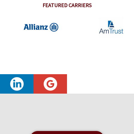
FEATURED CARRIERS