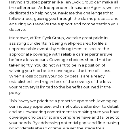
Having a trusted partner like Ten Eyck Group can make all
the difference. As Independent Insurance Agents, we are
dedicated to helping you navigate the challenges that
follow a loss, guiding you through the claims process, and
ensuring you receive the support and compensation you
deserve.
Moreover, at Ten Eyck Group, we take great pride in
assisting our clients in being well-prepared for life’s
unpredictable events by helping them to secure the
appropriate coverage with reliable carrier partners well
before a loss occurs. Coverage choices should not be
taken lightly. You do not want to be in a position of
wishing you had better coverage at the time of a loss.
When a loss occurs, your policy details are already
established, and regardless of the severity of the loss,
your recovery is limited to the benefits outlined in the
policy.
This is why we prioritize a proactive approach, leveraging
our industry expertise, with meticulous attention to detail,
and an unwavering commitment to making sure you have
coverage choices that are comprehensive and tailored to
your needs. By addressing potential gaps and fine-tuning
policy details ahead of time, we set the stage for a