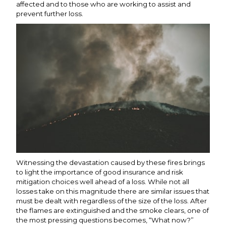
affected and to those who are working to assist and
prevent further loss.
Witnessing the devastation caused by these fires brings
to light the importance of good insurance and risk
mitigation choices well ahead of a loss. While not all
losses take on this magnitude there are similar issues that
must be dealt with regardless of the size of the loss. After
the flames are extinguished and the smoke clears, one of
the most pressing questions becomes, “What now?”