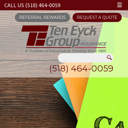
CALL US (518) 464-0059
☰
REFERRAL REWARDS
REQUEST A QUOTE
(518) 464-0059