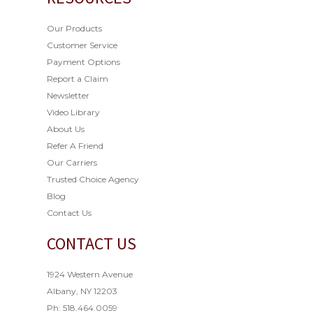
Our Products
Customer Service
Payment Options
Report a Claim
Newsletter
Video Library
About Us
Refer A Friend
Our Carriers
Trusted Choice Agency
Blog
Contact Us
CONTACT US
1924 Western Avenue
Albany, NY 12203
Ph: 518.464.0059