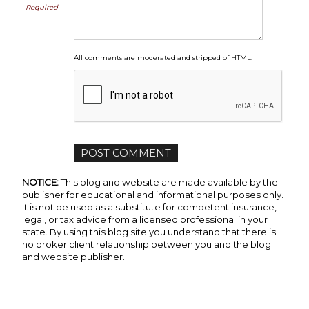
Required
All comments are moderated and stripped of HTML.
NOTICE:
This blog and website are made available by the
publisher for educational and informational purposes only.
It is not be used as a substitute for competent insurance,
legal, or tax advice from a licensed professional in your
state. By using this blog site you understand that there is
no broker client relationship between you and the blog
and website publisher.