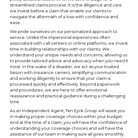
streamlined claims process. It is the diligence and care
we invest before a claim that enable our clients to
navigate the aftermath of a loss with confidence and
ease.
We pride ourselves on our personalized approach to
service. Unlike the impersonal experiences often
associated with call centers or online platforms, we invest
time in building relationships with our clients. We
understand your unique needs and concerns, allowing us
to provide tailored advice and advocacy when you need it
most. In the wake of a disaster, we act as your trusted
liaison with insurance carriers, simplifying communication
and working diligently to ensure that your claim is
processed quickly and effectively. Beyond paperwork
and procedures, we are here to offer emotional
reassurance and practical guidance during a challenging
time.
As an Independent Agent, Ten Eyck Group will assist you
in making proper coverage choices within your budget;
And at the time of a claim, you will have the confidence of
understanding your coverage choices and will have the
assistance of our team in making sure all goes smoothly.