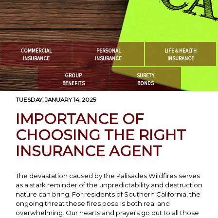
COMMERCIAL
PERSONAL
LIFE & HEALTH
INSURANCE
INSURANCE
INSURANCE
GROUP
SURETY
BENEFITS
BONDS
TUESDAY, JANUARY 14, 2025
IMPORTANCE OF
CHOOSING THE RIGHT
INSURANCE AGENT
The devastation caused by the Palisades Wildfires serves
as a stark reminder of the unpredictability and destruction
nature can bring. For residents of Southern California, the
ongoing threat these fires pose is both real and
overwhelming. Our hearts and prayers go out to all those