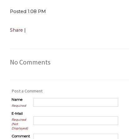
Posted 1:08 PM
Share
|
No Comments
Post a Comment
Name
Required
E-Mail
Required
(Not
Displayed)
Comment