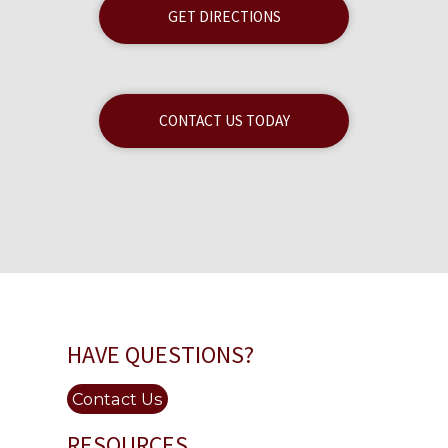
GET DIRECTIONS
CONTACT US TODAY
HAVE QUESTIONS?
Contact Us
RESOURCES