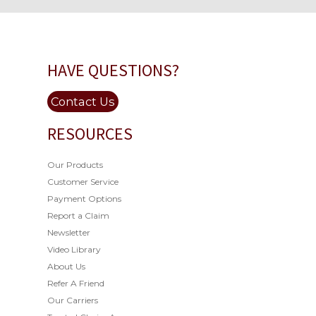
HAVE QUESTIONS?
Contact Us
RESOURCES
Our Products
Customer Service
Payment Options
Report a Claim
Newsletter
Video Library
About Us
Refer A Friend
Our Carriers