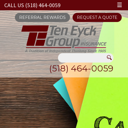
CALL US (518) 464-0059
☰
REFERRAL REWARDS
REQUEST A QUOTE
(518) 464-0059