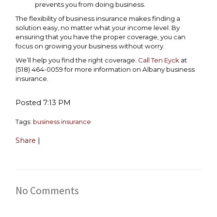
prevents you from doing business.
The flexibility of business insurance makes finding a
solution easy, no matter what your income level. By
ensuring that you have the proper coverage, you can
focus on growing your business without worry.
We’ll help you find the right coverage.
Call Ten Eyck
at
(518) 464-0059 for more information on Albany business
insurance.
Posted 7:13 PM
Tags:
business insurance
Share
|
No Comments