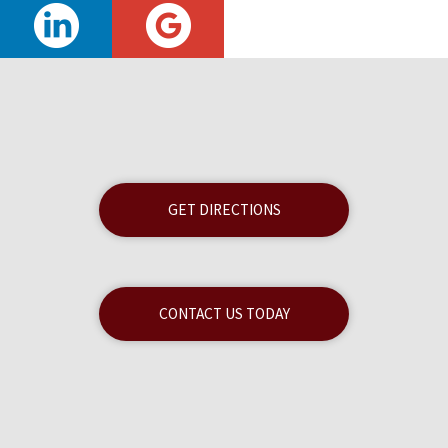
GET DIRECTIONS
CONTACT US TODAY