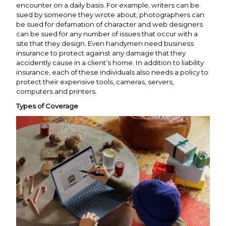
encounter on a daily basis. For example, writers can be
sued by someone they wrote about, photographers can
be sued for defamation of character and web designers
can be sued for any number of issues that occur with a
site that they design. Even handymen need business
insurance to protect against any damage that they
accidently cause in a client’s home. In addition to liability
insurance, each of these individuals also needs a policy to
protect their expensive tools, cameras, servers,
computers and printers.
Types of Coverage