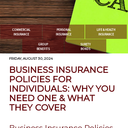
COMMERCIAL
PERSONAL
LIFE & HEALTH
INSURANCE
INSURANCE
INSURANCE
GROUP
SURETY
BENEFITS
BONDS
FRIDAY, AUGUST 30, 2024
BUSINESS INSURANCE
POLICIES FOR
INDIVIDUALS: WHY YOU
NEED ONE & WHAT
THEY COVER
Business Insurance Policies