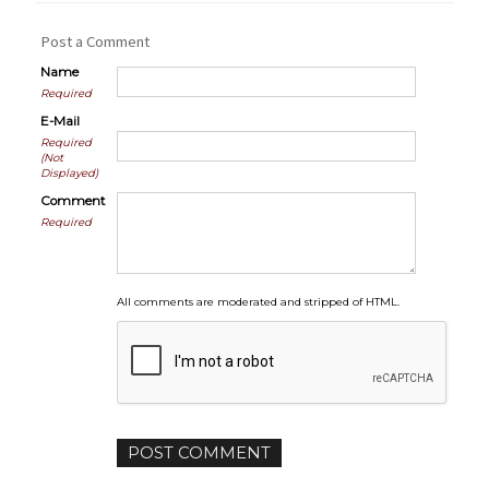
Post a Comment
Name
Required
E-Mail
Required
(Not
Displayed)
Comment
Required
All comments are moderated and stripped of HTML.