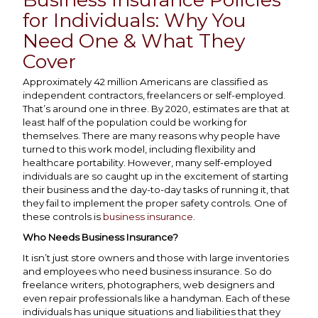
for Individuals: Why You
Need One & What They
Cover
Approximately 42 million Americans are classified as
independent contractors, freelancers or self-employed.
That’s around one in three. By 2020, estimates are that at
least half of the population could be working for
themselves. There are many reasons why people have
turned to this work model, including flexibility and
healthcare portability. However, many self-employed
individuals are so caught up in the excitement of starting
their business and the day-to-day tasks of running it, that
they fail to implement the proper safety controls. One of
these controls is
business insurance
.
Who Needs Business Insurance?
It isn’t just store owners and those with large inventories
and employees who need business insurance. So do
freelance writers, photographers, web designers and
even repair professionals like a handyman. Each of these
individuals has unique situations and liabilities that they