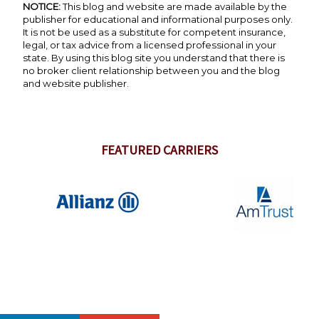
NOTICE:
This blog and website are made available by the
publisher for educational and informational purposes only.
It is not be used as a substitute for competent insurance,
legal, or tax advice from a licensed professional in your
state. By using this blog site you understand that there is
no broker client relationship between you and the blog
and website publisher.
FEATURED CARRIERS