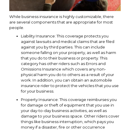
While business insurance is highly customizable, there
are several components that are appropriate for most
people.
Liability Insurance: This coverage protects you
against lawsuits and medical claims that are filed
against you by third parties. This can include
someone falling on your property, as well as harm
that you do to their business or property. This
category has other riders such as Errors and
Omissions Insurance which covers any non-
physical harm you do to others as a result of your
work. In addition, you can obtain an automobile
insurance rider to protect the vehicles that you use
for your business.
Property Insurance: This coverage reimburses you
for damage or theft of equipment that you use in
your day-to-day business activities, as well as
damage to your business space. Other riders cover
things like business interruption, which pays you
money if a disaster, fire or other occurrence