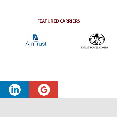
FEATURED CARRIERS