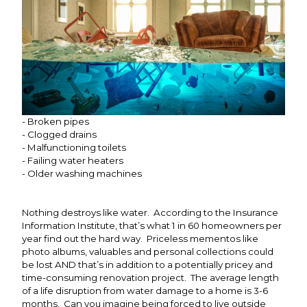
- Broken pipes
- Clogged drains
- Malfunctioning toilets
- Failing water heaters
- Older washing machines
Nothing destroys like water. According to the Insurance
Information Institute, that’s what 1 in 60 homeowners per
year find out the hard way. Priceless mementos like
photo albums, valuables and personal collections could
be lost AND that’s in addition to a potentially pricey and
time-consuming renovation project. The average length
of a life disruption from water damage to a home is 3-6
months. Can you imagine being forced to live outside