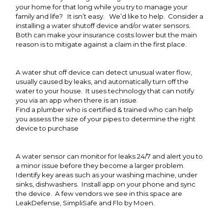
your home for that long while you try to manage your
family and life? It isn’t easy. We’d like to help. Consider a
installing a water shutoff device and/or water sensors.
Both can make your insurance costs lower but the main
reason is to mitigate against a claim in the first place.
A water shut off device can detect unusual water flow,
usually caused by leaks, and automatically turn off the
water to your house. It uses technology that can notify
you via an app when there is an issue.
Find a plumber who is certified & trained who can help
you assess the size of your pipes to determine the right
device to purchase
A water sensor can monitor for leaks 24/7 and alert you to
a minor issue before they become a larger problem.
Identify key areas such as your washing machine, under
sinks, dishwashers. Install app on your phone and sync
the device. A few vendors we see in this space are
LeakDefense, SimpliSafe and Flo by Moen.