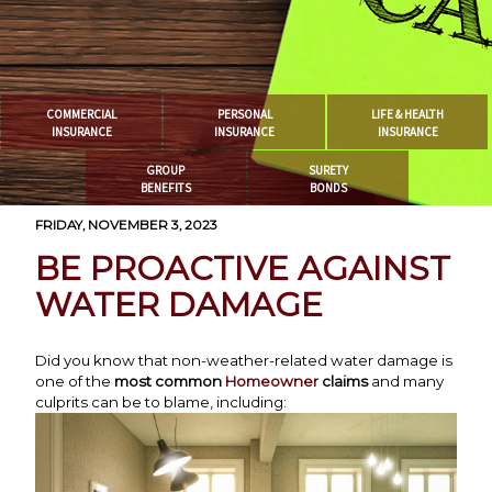
COMMERCIAL
PERSONAL
LIFE & HEALTH
INSURANCE
INSURANCE
INSURANCE
GROUP
SURETY
BENEFITS
BONDS
FRIDAY, NOVEMBER 3, 2023
BE PROACTIVE AGAINST
WATER DAMAGE
Did you know that non-weather-related water damage is
one of the
most common
Homeowner
claims
and many
culprits can be to blame, including: