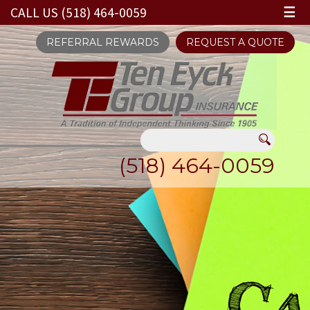
CALL US (518) 464-0059
☰
REFERRAL REWARDS
REQUEST A QUOTE
(518) 464-0059