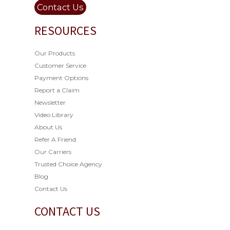
Contact Us
RESOURCES
Our Products
Customer Service
Payment Options
Report a Claim
Newsletter
Video Library
About Us
Refer A Friend
Our Carriers
Trusted Choice Agency
Blog
Contact Us
CONTACT US