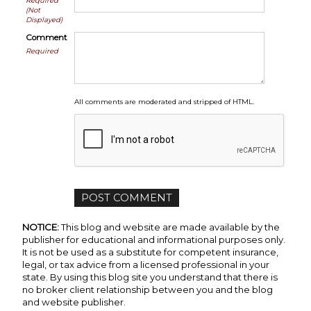
Required
(Not
Displayed)
Comment
Required
All comments are moderated and stripped of HTML.
NOTICE:
This blog and website are made available by the
publisher for educational and informational purposes only.
It is not be used as a substitute for competent insurance,
legal, or tax advice from a licensed professional in your
state. By using this blog site you understand that there is
no broker client relationship between you and the blog
and website publisher.