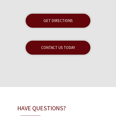
GET DIRECTIONS
CONTACT US TODAY
HAVE QUESTIONS?