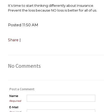
It’s time to start thinking differently about Insurance.
Prevent the loss because NO loss is better for all of us.
Posted 11:50 AM
Share
|
No Comments
Post a Comment
Name
Required
E-Mail