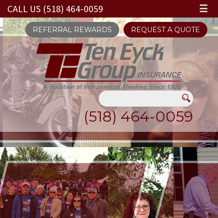
CALL US (518) 464-0059
☰
REFERRAL REWARDS
REQUEST A QUOTE
(518) 464-0059