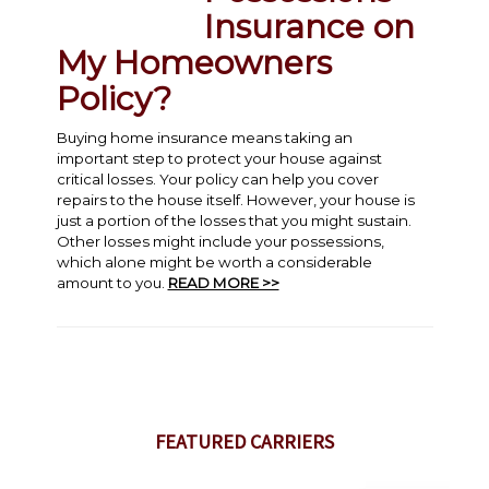
Insurance on
My Homeowners
Policy?
Buying home insurance means taking an
important step to protect your house against
critical losses. Your policy can help you cover
repairs to the house itself. However, your house is
just a portion of the losses that you might sustain.
Other losses might include your possessions,
which alone might be worth a considerable
amount to you.
READ MORE >>
FEATURED CARRIERS