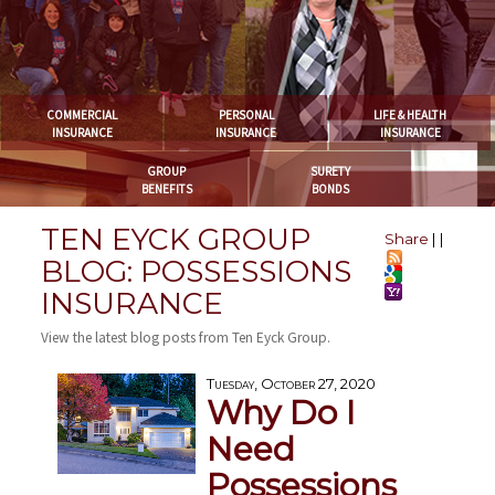
COMMERCIAL
PERSONAL
LIFE & HEALTH
INSURANCE
INSURANCE
INSURANCE
GROUP
SURETY
BENEFITS
BONDS
TEN EYCK GROUP
Share
|
|
BLOG: POSSESSIONS
INSURANCE
View the latest blog posts from Ten Eyck Group.
Tuesday, October 27, 2020
Why Do I
Need
Possessions