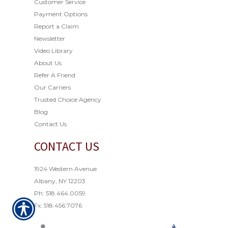
Customer Service
Payment Options
Report a Claim
Newsletter
Video Library
About Us
Refer A Friend
Our Carriers
Trusted Choice Agency
Blog
Contact Us
CONTACT US
1924 Western Avenue
Albany, NY 12203
Ph: 518.464.0059
Fx: 518.456.7076