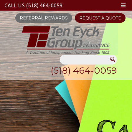
CALL US (518) 464-0059
☰
REFERRAL REWARDS
REQUEST A QUOTE
(518) 464-0059