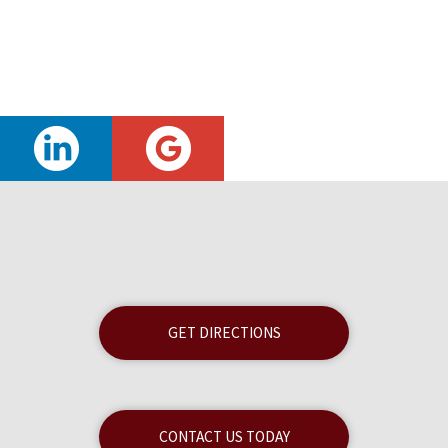
GET DIRECTIONS
CONTACT US TODAY