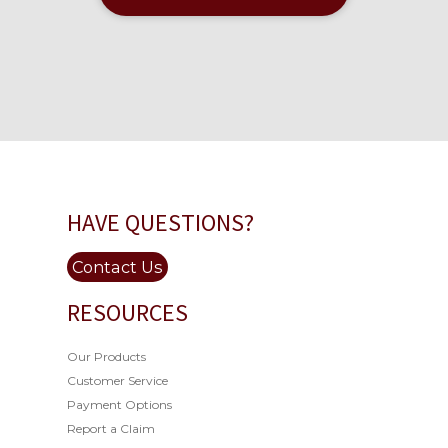
HAVE QUESTIONS?
Contact Us
RESOURCES
Our Products
Customer Service
Payment Options
Report a Claim