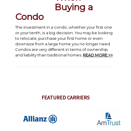
Buying a
Condo
The investment in a condo, whether your first one
or your tenth, is a big decision. You may be looking
to relocate, purchase your first home or even
downsize from a large home you no longer need.
Condos are very different in terms of ownership
and liability than traditional homes.
READ MORE >>
FEATURED CARRIERS