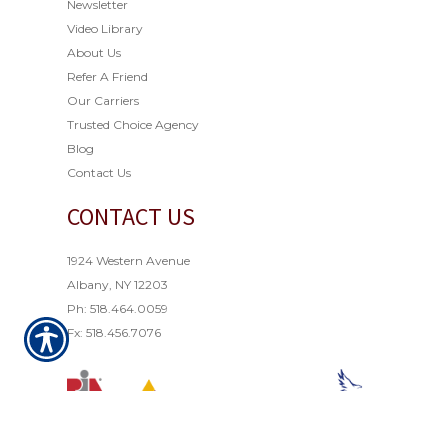
Newsletter
Video Library
About Us
Refer A Friend
Our Carriers
Trusted Choice Agency
Blog
Contact Us
CONTACT US
1924 Western Avenue
Albany, NY 12203
Ph: 518.464.0059
Fx: 518.456.7076