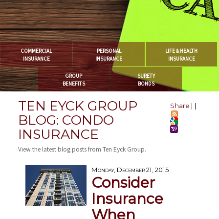
COMMERCIAL
PERSONAL
LIFE & HEALTH
INSURANCE
INSURANCE
INSURANCE
GROUP
SURETY
BENEFITS
BONDS
TEN EYCK GROUP
Share
|
|
BLOG: CONDO
INSURANCE
View the latest blog posts from Ten Eyck Group.
Monday, December 21, 2015
Consider
Insurance
When