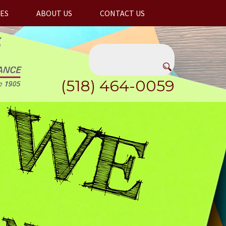
ES
ABOUT US
CONTACT US
(518) 464-0059