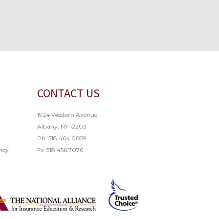
CONTACT US
1924 Western Avenue
Albany, NY 12203
Ph: 518.464.0059
ncy
Fx: 518.456.7076