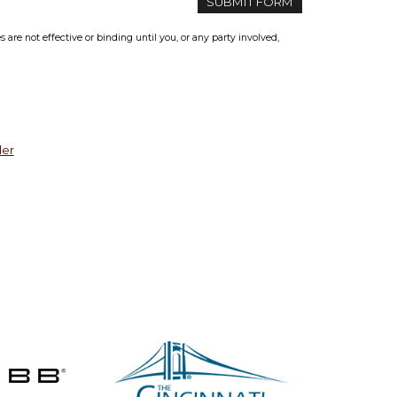
re not effective or binding until you, or any party involved,
der