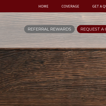
HOME
COVERAGE
GET A 
REFERRAL REWARDS
REQUEST A