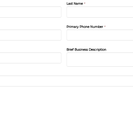
Last Name
*
Primary Phone Number
*
Brief Business Description