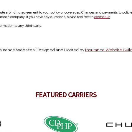
e a binding agreement to your policy or coverages. Changes and payments to policies a
surance company. If you have any questions, please feel free to
contact us
.
formation to any third-party.
surance Websites
Designed and Hosted by
Insurance Website Buil
FEATURED CARRIERS