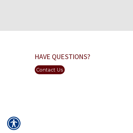
HAVE QUESTIONS?
Contact Us