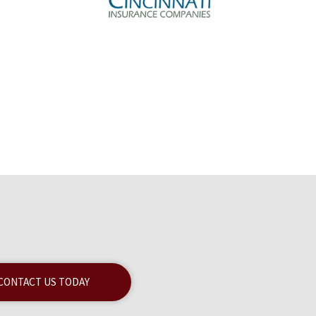
CONTACT US TODAY