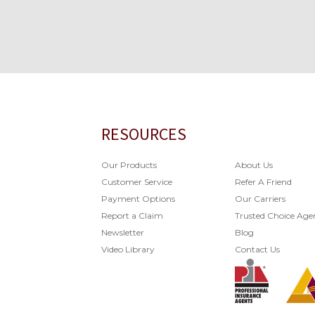
RESOURCES
Our Products
About Us
Customer Service
Refer A Friend
Payment Options
Our Carriers
Report a Claim
Trusted Choice Age
Newsletter
Blog
Video Library
Contact Us