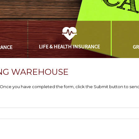
LIFE & HEALTH
INSURANCE
G
RANCE
NG WAREHOUSE
e. Once you have completed the form, click the Submit button to send