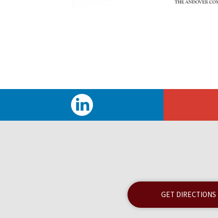
GET DIRECTIONS