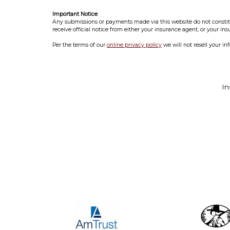
Important Notice
Any submissions or payments made via this website do not constitut
receive official notice from either your insurance agent, or your in
Per the terms of our
online privacy policy
we will not resell your in
In