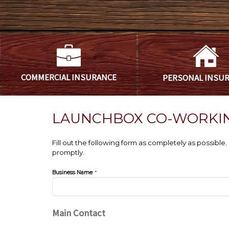
COMMERCIAL
INSURANCE
PERSONAL
INSU
LAUNCHBOX CO-WORKI
Fill out the following form as completely as possibl
promptly.
Business Name
*
Main Contact