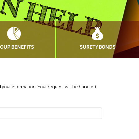
ROUP
BENEFITS
SURETY
BONDS
 your information. Your request will be handled