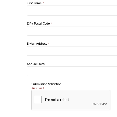
First Name
*
ZIP / Postal Code
*
E-Mail Address
*
Annual Sales
Submission Validation
Required