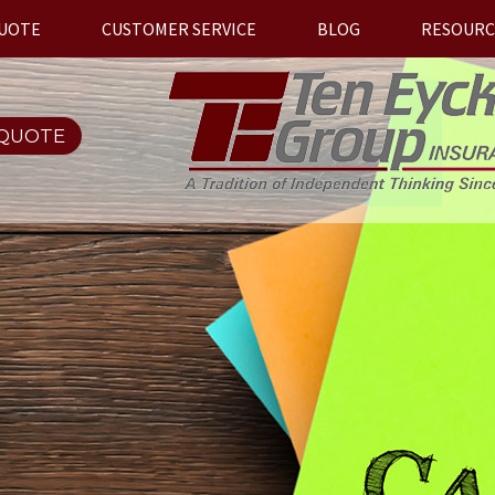
QUOTE
CUSTOMER SERVICE
BLOG
RESOURC
 QUOTE