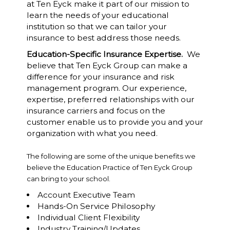
at Ten Eyck make it part of our mission to
learn the needs of your educational
institution so that we can tailor your
insurance to best address those needs.
Education-Specific Insurance Expertise.
We
believe that Ten Eyck Group can make a
difference for your insurance and risk
management program. Our experience,
expertise, preferred relationships with our
insurance carriers and focus on the
customer enable us to provide you and your
organization with what you need.
The following are some of the unique benefits we
believe the Education Practice of Ten Eyck Group
can bring to your school.
Account Executive Team
Hands-On Service Philosophy
Individual Client Flexibility
Industry Training/Updates