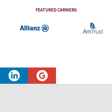
FEATURED CARRIERS