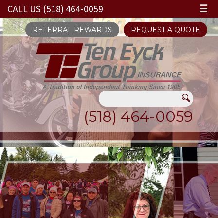
CALL US (518) 464-0059
☰
REFERRAL REWARDS
REQUEST A QUOTE
(518) 464-0059