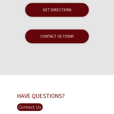
GET DIRECTIONS
CONTACT US TODAY
HAVE QUESTIONS?
Contact Us