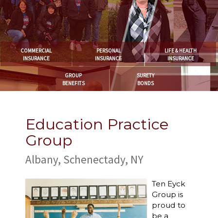
COMMERCIAL
PERSONAL
LIFE & HEALTH
INSURANCE
INSURANCE
INSURANCE
GROUP
SURETY
BENEFITS
BONDS
Education Practice
Group
Albany, Schenectady, NY
Ten Eyck
Group is
proud to
be a