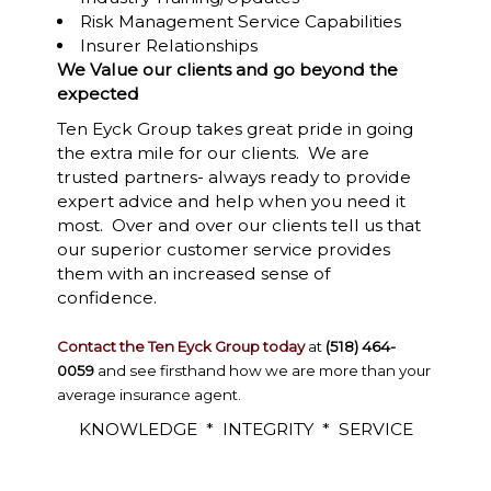
Risk Management Service Capabilities
Insurer Relationships
We Value our clients and go beyond the
expected
Ten Eyck Group takes great pride in going
the extra mile for our clients. We are
trusted partners- always ready to provide
expert advice and help when you need it
most. Over and over our clients tell us that
our superior customer service provides
them with an increased sense of
confidence.
Contact the Ten Eyck Group today
at
(518) 464-
0059
and see firsthand how we are more than your
average insurance agent.
KNOWLEDGE * INTEGRITY * SERVICE