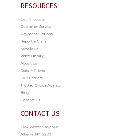
RESOURCES
Our Products
Customer Service
Payment Options
Report a Claim
Newsletter
Video Library
About Us
Refer A Friend
Our Carriers
Trusted Choice Agency
Blog
Contact Us
CONTACT US
1924 Western Avenue
Albany, NY 12203