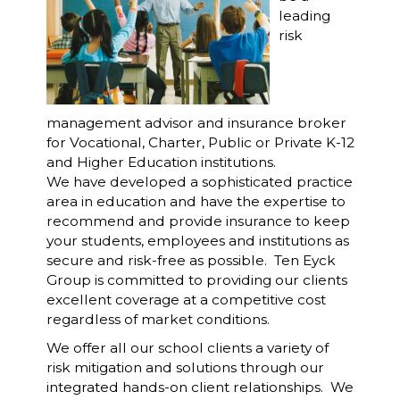
leading
risk
management advisor and insurance broker
for Vocational, Charter, Public or Private K-12
and Higher Education institutions.
We have developed a sophisticated practice
area in education and have the expertise to
recommend and provide insurance to keep
your students, employees and institutions as
secure and risk-free as possible. Ten Eyck
Group is committed to providing our clients
excellent coverage at a competitive cost
regardless of market conditions.
We offer all our school clients a variety of
risk mitigation and solutions through our
integrated hands-on client relationships. We