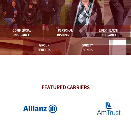
COMMERCIAL
PERSONAL
LIFE & HEALTH
INSURANCE
INSURANCE
INSURANCE
GROUP
SURETY
BENEFITS
BONDS
FEATURED CARRIERS