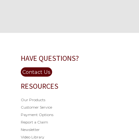
HAVE QUESTIONS?
Contact Us
RESOURCES
Our Products
Customer Service
Payment Options
Report a Claim
Newsletter
Video Library