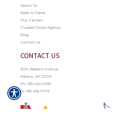
About Us
Refer A Friend
Our Carriers
Trusted Choice Agency
Blog
Contact Us
CONTACT US
1924 Western Avenue
Albany, NY 12203
Ph: 518.464.0059
Fx: 518.456.7076
© Copyright 2021. All rights reserved. Powered by