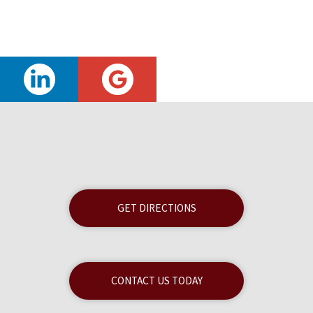
GET DIRECTIONS
CONTACT US TODAY