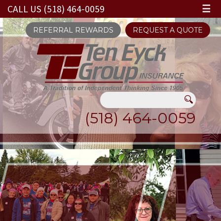
CALL US (518) 464-0059
☰
REFERRAL REWARDS
REQUEST A QUOTE
(518) 464-0059