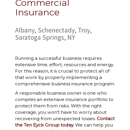
Commercial
Insurance
Albany, Schenectady, Troy,
Saratoga Springs, NY
Running a successful business requires
extensive time, effort, resources and energy.
For this reason, it is crucial to protect all of
that work by properly implementing a
comprehensive business insurance program.
A responsible business owner is one who
compiles an extensive insurance portfolio to
protect them from risks. With the right
coverage, you won't have to worry about
recovering from unexpected losses.
Contact
the Ten Eyck Group today.
We can help you