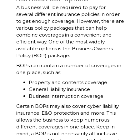
A business will be required to pay for
several different insurance policies in order
to get enough coverage. However, there are
various policy packages that can help
combine coverages in a convenient and
efficient way. One of the most widely
available options is the Business Owners
Policy (BOP) package.
BOPs can contain a number of coverages in
one place, such as:
Property and contents coverage
General liability insurance
Business interruption coverage
Certain BOPs may also cover cyber liability
insurance, E&O protection and more. This
allows the business to keep numerous
different coverages in one place. Keep in
mind, a BOP is not necessarily all-inclusive