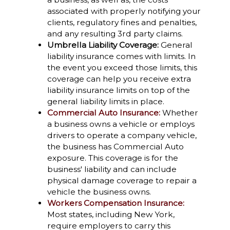
associated with properly notifying your
clients, regulatory fines and penalties,
and any resulting 3rd party claims.
Umbrella Liability Coverage:
General
liability insurance comes with limits. In
the event you exceed those limits, this
coverage can help you receive extra
liability insurance limits on top of the
general liability limits in place.
Commercial Auto Insurance:
Whether
a business owns a vehicle or employs
drivers to operate a company vehicle,
the business has Commercial Auto
exposure. This coverage is for the
business' liability and can include
physical damage coverage to repair a
vehicle the business owns.
Workers Compensation Insurance:
Most states, including New York,
require employers to carry this