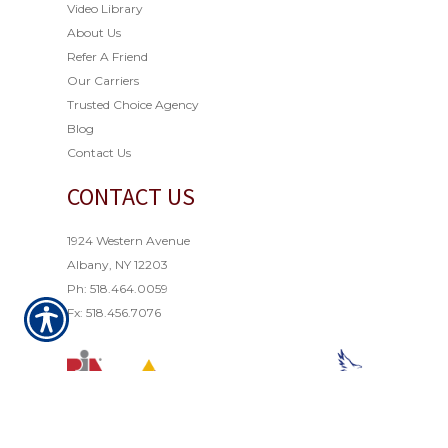
Video Library
About Us
Refer A Friend
Our Carriers
Trusted Choice Agency
Blog
Contact Us
CONTACT US
1924 Western Avenue
Albany, NY 12203
Ph: 518.464.0059
Fx: 518.456.7076