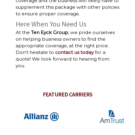
coverage and the business will likely have to
supplement this package with other policies
to ensure proper coverage.
Here When You Need Us
At the
Ten Eyck Group
, we pride ourselves
on helping business owners to find the
appropriate coverage, at the right price.
Don't hesitate to
contact us today
for a
quote! We look forward to hearing from
you.
FEATURED CARRIERS