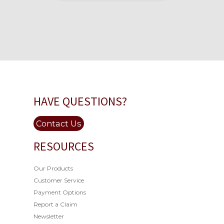
HAVE QUESTIONS?
Contact Us
RESOURCES
Our Products
Customer Service
Payment Options
Report a Claim
Newsletter