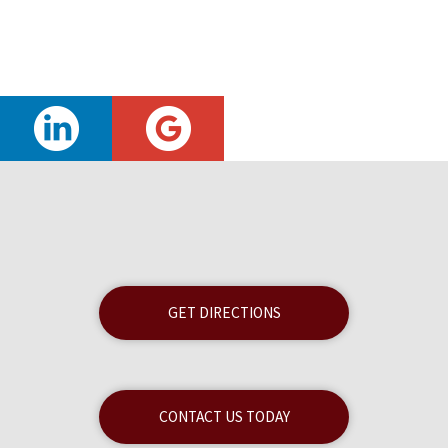
GET DIRECTIONS
CONTACT US TODAY