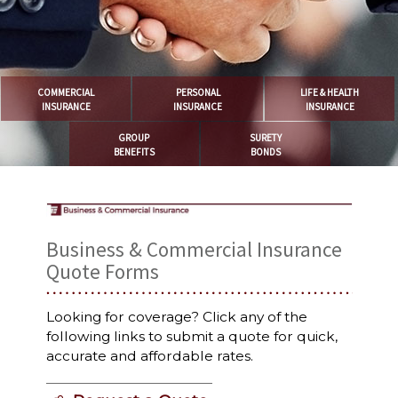
COMMERCIAL
PERSONAL
LIFE & HEALTH
INSURANCE
INSURANCE
INSURANCE
GROUP
SURETY
BENEFITS
BONDS
Business & Commercial Insurance
Quote Forms
Looking for coverage? Click any of the
following links to submit a quote for quick,
accurate and affordable rates.