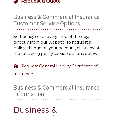
Request a Quote
Business & Commercial Insurance
Customer Service Options
Self policy service any time of the day,
directly from our website. To request a
policy change on your account, click any of
the following policy service options below.
Request General Liability Certificate of
Insurance
Business & Commercial Insurance
Information
Business &