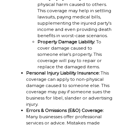
physical harm caused to others.
This coverage may help in settling
lawsuits, paying medical bills,
supplementing the injured party's
income and even providing death
benefits in worst-case scenarios.
Property Damage Liability:
To
cover damage caused to
someone else's property. This
coverage will pay to repair or
replace the damaged items.
Personal Injury Liability Insurance:
This
coverage can apply to non-physical
damage caused to someone else. This
coverage may pay if someone sues the
business for libel, slander or advertising
injury.
Errors & Omissions (E&O) Coverage:
Many businesses offer professional
services or advice. Mistakes made