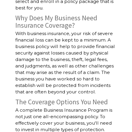
select and enroll in a policy package that is
best for you.
Why Does My Business Need
Insurance Coverage?
With business insurance, your risk of severe
financial loss can be kept to a minimum. A
business policy will help to provide financial
security against losses caused by physical
damage to the business, theft, legal fees,
and judgments, as well as other challenges
that may arise as the result of a claim. The
business you have worked so hard to
establish will be protected from incidents
that are often beyond your control.
The Coverage Options You Need
A complete Business Insurance Program is
not just one all-encompassing policy. To
effectively cover your business, you'll need
to invest in multiple types of protection.