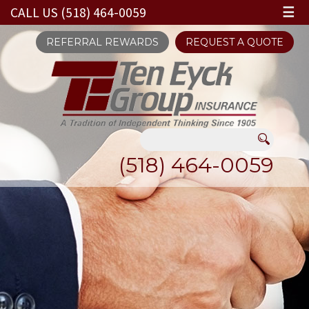
CALL US (518) 464-0059
☰
REFERRAL REWARDS
REQUEST A QUOTE
(518) 464-0059