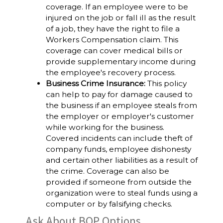
coverage. If an employee were to be
injured on the job or fall ill as the result
of a job, they have the right to file a
Workers Compensation claim. This
coverage can cover medical bills or
provide supplementary income during
the employee's recovery process.
Business Crime Insurance:
This policy
can help to pay for damage caused to
the business if an employee steals from
the employer or employer's customer
while working for the business.
Covered incidents can include theft of
company funds, employee dishonesty
and certain other liabilities as a result of
the crime. Coverage can also be
provided if someone from outside the
organization were to steal funds using a
computer or by falsifying checks.
Ask About BOP Options