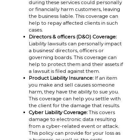
during these services could personally
or financially harm customers, leaving
the business liable. This coverage can
help to repay affected clients in such
cases.
Directors & officers (D&O) Coverage:
Liability lawsuits can personally impact
a business' directors, officers or
governing boards. This coverage can
help to protect them and their assets if
a lawsuit is filed against them.
Product Liability Insurance:
If an item
you make and sell causes someone
harm, they have the ability to sue you.
This coverage can help you settle with
the client for the damage that results.
Cyber Liability Coverage:
This covers
damage to electronic data resulting
from a cyber-related event or attack.
This policy can provide for your loss as
a business, as well as, the costs