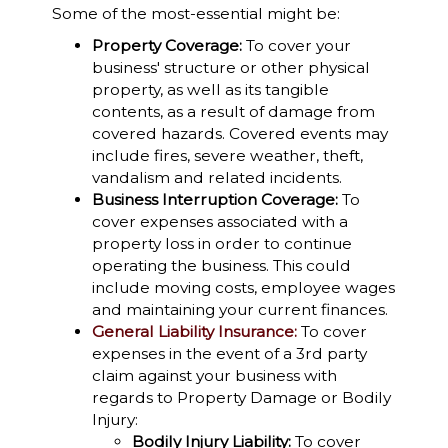
Some of the most-essential might be:
Property Coverage:
To cover your
business' structure or other physical
property, as well as its tangible
contents, as a result of damage from
covered hazards. Covered events may
include fires, severe weather, theft,
vandalism and related incidents.
Business Interruption Coverage:
To
cover expenses associated with a
property loss in order to continue
operating the business. This could
include moving costs, employee wages
and maintaining your current finances.
General Liability Insurance:
To cover
expenses in the event of a 3rd party
claim against your business with
regards to Property Damage or Bodily
Injury:
Bodily Injury Liability:
To cover